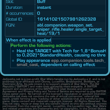
Slot:
Buff
Duration:
instant
# occurrences:
0
Global ID:
16141021507981262328
FQN:
abl.
companion.
weapon_
set.
sniper_
rifle.
healer.
single_
target_
heal/19/1
When effect is applied
Perform the following actions:
Heal the TARGET with Tech for 1,8*BonusHea
to 0,202)*StandardHealth, causing no threat
Play appearance
epp.
companion.
tools.
tech_he
small_cast
, dependent on calling effect
Jedipedia.net is a non-profit
Star Wars
fansite run by Jedipedia e.V. and is not
endorsed by or affiliated with Disney, Lucasfilm, Broadsword, BioWare, or
Electronic Arts. Its sole intent is to support players of
Star Wars: The Old
Republic
("SWTOR") and make their gameplay more enjoyable. A SWTOR
account and acceptance of the SWTOR End User Access and License
Agreement and Privacy Policy and Terms of Service are required to play SWTOR
(www.swtor.com). No tarnish of the licensor's reputation or goodwill intended.
Jedipedia.net does not condone the sale of virtual currencies, referral link
spam, credit farming bots, hacking or other activities that are harmful to the
game. Game content and materials copyright licensor. All Rights Reserved. You
may not copy, reuse or deep link any content found on this site without express
permission from the copyright owner. Lucasfilm, the Lucasfilm logo,
Star Wars
and related properties are trademarks and/or copyrights, in the United States