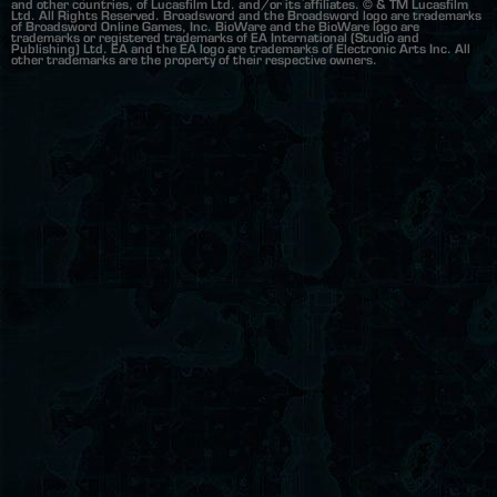
and other countries, of Lucasfilm Ltd. and/or its affiliates. © & TM Lucasfilm
Ltd. All Rights Reserved. Broadsword and the Broadsword logo are trademarks
of Broadsword Online Games, Inc. BioWare and the BioWare logo are
trademarks or registered trademarks of EA International (Studio and
Publishing) Ltd. EA and the EA logo are trademarks of Electronic Arts Inc. All
other trademarks are the property of their respective owners.