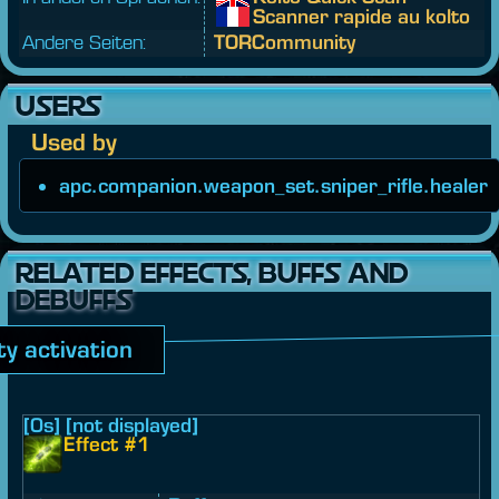
Scanner rapide au kolto
Andere Seiten:
TORCommunity
USERS
Used by
apc.companion.weapon_set.sniper_rifle.healer
RELATED EFFECTS, BUFFS AND
DEBUFFS
ity activation
[0s] [not displayed]
Effect #1