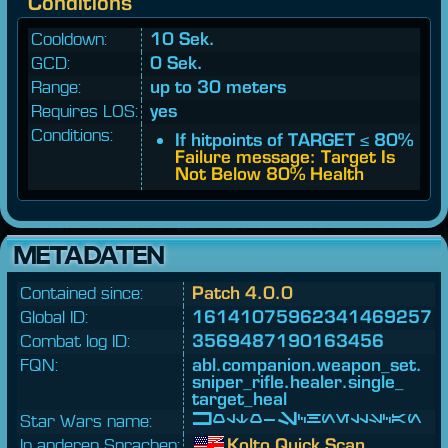
Conditions
Cooldown:
10 Sek.
GCD:
0 Sek.
Range:
up to 30 meters
Requires LOS:
yes
Conditions:
If hitpoints of TARGET ≤ 80%
Failure message: Target Is
Not Below 80% Health
METADATEN
Contained since:
Patch 4.0.0
Global ID:
16141075962341469257
Combat log ID:
3569487190163456
FQN:
abl.
companion.
weapon_
set.
sniper_
rifle.
healer.
single_
target_
heal
Star Wars name:
Kolto-Schnellscan
In anderen Sprachen:
Kolto Quick Scan