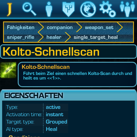
Jedipedia
Suche
Charakter
Vermächtnis
Welt
Spiel
Communit
Fähigkeiten
companion
weapon_set
sniper_rifle
healer
single_target_heal
Kolto-Schnellscan
Kolto-Schnellscan
Führt beim Ziel einen schnellen Kolto-Scan durch und
heilt es um <<1>>.
EIGENSCHAFTEN
Type:
active
Activation time:
instant
Target type:
Grouped
AI type:
Heal