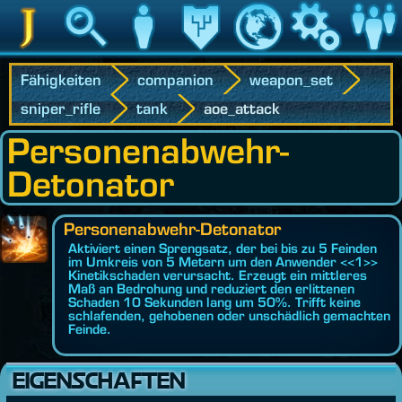
Jedipedia
Suche
Charakter
Vermächtnis
Welt
Spiel
Communit
Fähigkeiten
companion
weapon_set
sniper_rifle
tank
aoe_attack
Personenabwehr-
Detonator
Personenabwehr-Detonator
Aktiviert einen Sprengsatz, der bei bis zu 5 Feinden
im Umkreis von 5 Metern um den Anwender <<1>>
Kinetikschaden verursacht. Erzeugt ein mittleres
Maß an Bedrohung und reduziert den erlittenen
Schaden 10 Sekunden lang um 50%. Trifft keine
schlafenden, gehobenen oder unschädlich gemachten
Feinde.
EIGENSCHAFTEN