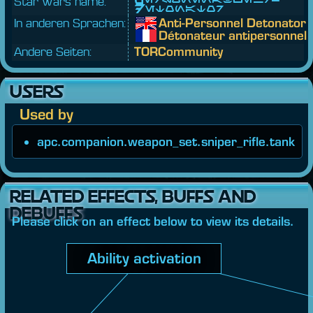
Star Wars name:
Detonator
In anderen Sprachen:
Anti-Personnel Detonator
Détonateur antipersonnel
Andere Seiten:
TORCommunity
USERS
Used by
apc.companion.weapon_set.sniper_rifle.tank
RELATED EFFECTS, BUFFS AND
DEBUFFS
Please click on an effect below to view its details.
Ability activation