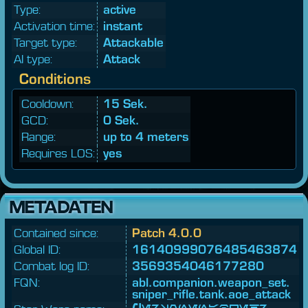
Type:
active
Activation time:
instant
Target type:
Attackable
AI type:
Attack
Conditions
Cooldown:
15 Sek.
GCD:
0 Sek.
Range:
up to 4 meters
Requires LOS:
yes
METADATEN
Contained since:
Patch 4.0.0
Global ID:
16140999076485463874
Combat log ID:
3569354046177280
FQN:
abl.
companion.
weapon_
set.
sniper_
rifle.
tank.
aoe_
attack
Personenabwehr-