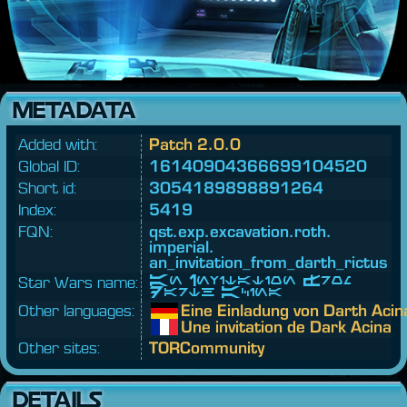
METADATA
Added with:
Patch 2.0.0
Global ID:
16140904366699104520
Short id:
3054189898891264
Index:
5419
FQN:
qst.
exp.
excavation.
roth.
imperial.
an_invitation_from_darth_rictus
Star Wars name:
An Invitation From
Darth Acina
Other languages:
Eine Einladung von Darth Acin
Une invitation de Dark Acina
Other sites:
TORCommunity
DETAILS