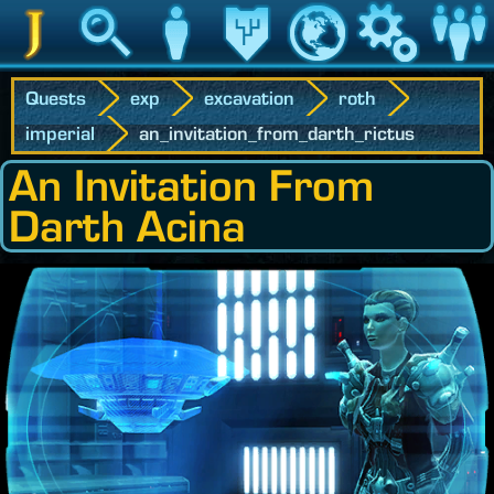
Jedipedia
Search
Character
Legacy
World
Game
Communit
Quests
exp
excavation
roth
imperial
an_invitation_from_darth_rictus
An Invitation From
Darth Acina