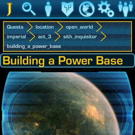
Jedipedia
Search
Character
Legacy
World
Game
Communit
Quests
location
open_world
imperial
act_3
sith_inquisitor
building_a_power_base
Building a Power Base