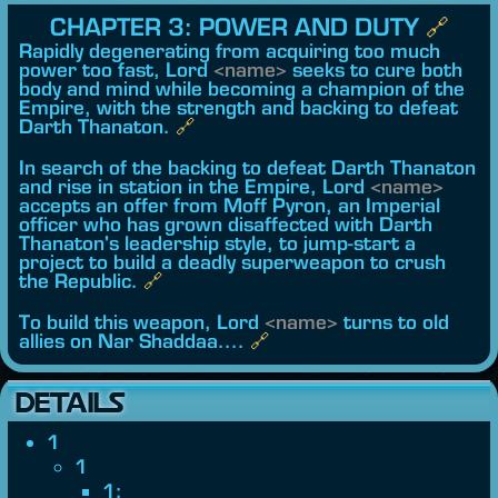
CHAPTER 3: POWER AND DUTY
🔗︎
Rapidly degenerating from acquiring too much
power too fast, Lord
<name>
seeks to cure both
body and mind while becoming a champion of the
Empire, with the strength and backing to defeat
Darth Thanaton.
🔗︎
In search of the backing to defeat Darth Thanaton
and rise in station in the Empire, Lord
<name>
accepts an offer from Moff Pyron, an Imperial
officer who has grown disaffected with Darth
Thanaton's leadership style, to jump-start a
project to build a deadly superweapon to crush
the Republic.
🔗︎
To build this weapon, Lord
<name>
turns to old
allies on Nar Shaddaa....
🔗︎
DETAILS
1
1
1: