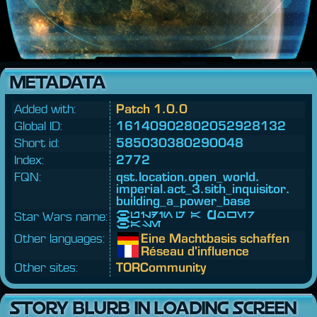
METADATA
Added with:
Patch 1.0.0
Global ID:
16140902802052928132
Short id:
585030380290048
Index:
2772
FQN:
qst.
location.
open_world.
imperial.
act_3.
sith_inquisitor.
building_a_power_base
Star Wars name:
Building a Power
Base
Other languages:
Eine Machtbasis schaffen
Réseau d'influence
Other sites:
TORCommunity
STORY BLURB IN LOADING SCREEN