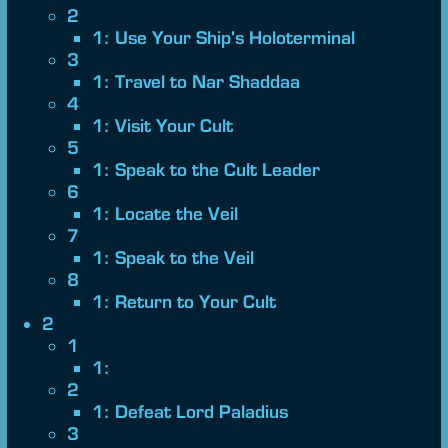
2
1: Use Your Ship's Holoterminal
3
1: Travel to Nar Shaddaa
4
1: Visit Your Cult
5
1: Speak to the Cult Leader
6
1: Locate the Veil
7
1: Speak to the Veil
8
1: Return to Your Cult
2
1
1:
2
1: Defeat Lord Paladius
3