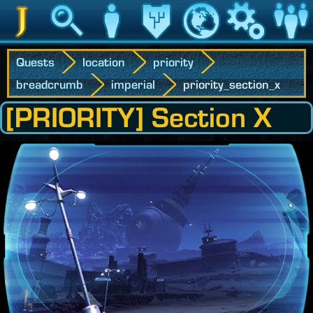
Jedipedia
Search
Character
Legacy
World
Game
Communit
Quests
location
priority
breadcrumb
imperial
priority_section_x
[PRIORITY] Section X