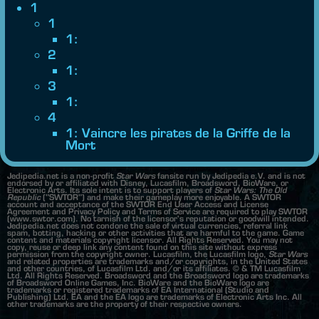
1
1
1:
2
1:
3
1:
4
1: Vaincre les pirates de la Griffe de la
Mort
Jedipedia.net is a non-profit
Star Wars
fansite run by Jedipedia e.V. and is not
endorsed by or affiliated with Disney, Lucasfilm, Broadsword, BioWare, or
Electronic Arts. Its sole intent is to support players of
Star Wars: The Old
Republic
("SWTOR") and make their gameplay more enjoyable. A SWTOR
account and acceptance of the SWTOR End User Access and License
Agreement and Privacy Policy and Terms of Service are required to play SWTOR
(www.swtor.com). No tarnish of the licensor's reputation or goodwill intended.
Jedipedia.net does not condone the sale of virtual currencies, referral link
spam, botting, hacking or other activities that are harmful to the game. Game
content and materials copyright licensor. All Rights Reserved. You may not
copy, reuse or deep link any content found on this site without express
permission from the copyright owner. Lucasfilm, the Lucasfilm logo,
Star Wars
and related properties are trademarks and/or copyrights, in the United States
and other countries, of Lucasfilm Ltd. and/or its affiliates. © & TM Lucasfilm
Ltd. All Rights Reserved. Broadsword and the Broadsword logo are trademarks
of Broadsword Online Games, Inc. BioWare and the BioWare logo are
trademarks or registered trademarks of EA International (Studio and
Publishing) Ltd. EA and the EA logo are trademarks of Electronic Arts Inc. All
other trademarks are the property of their respective owners.