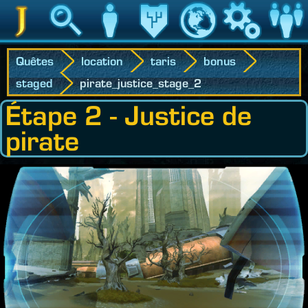
Jedipedia
Recherche
Personnage
Héritage
Monde
Jeu
Communau
Quêtes
location
taris
bonus
staged
pirate_justice_stage_2
Étape 2 - Justice de
pirate