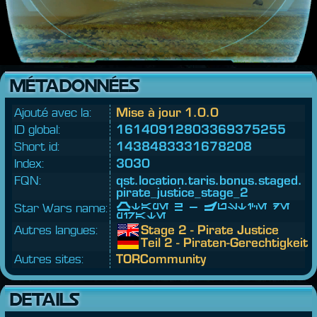
MÉTADONNÉES
Ajouté avec la:
Mise à jour 1.0.0
ID global:
16140912803369375255
Short id:
1438483331678208
Index:
3030
FQN:
qst.
location.
taris.
bonus.
staged.
pirate_justice_stage_2
Star Wars name:
Étape 2 - Justice de
pirate
Autres langues:
Stage 2 - Pirate Justice
Teil 2 - Piraten-Gerechtigkeit
Autres sites:
TORCommunity
DETAILS