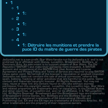
1
1
1:
2
1:
3
1:
4
1: Détruire les munitions et prendre la
puce ID du maître de guerre des pirates
Jedipedia.net is a non-profit
Star Wars
fansite run by Jedipedia e.V. and is not
endorsed by or affiliated with Disney, Lucasfilm, Broadsword, BioWare, or
Electronic Arts. Its sole intent is to support players of
Star Wars: The Old
Republic
("SWTOR") and make their gameplay more enjoyable. A SWTOR
account and acceptance of the SWTOR End User Access and License
Agreement and Privacy Policy and Terms of Service are required to play SWTOR
(www.swtor.com). No tarnish of the licensor's reputation or goodwill intended.
Jedipedia.net does not condone the sale of virtual currencies, referral link
spam, botting, hacking or other activities that are harmful to the game. Game
content and materials copyright licensor. All Rights Reserved. You may not
copy, reuse or deep link any content found on this site without express
permission from the copyright owner. Lucasfilm, the Lucasfilm logo,
Star Wars
and related properties are trademarks and/or copyrights, in the United States
and other countries, of Lucasfilm Ltd. and/or its affiliates. © & TM Lucasfilm
Ltd. All Rights Reserved. Broadsword and the Broadsword logo are trademarks
of Broadsword Online Games, Inc. BioWare and the BioWare logo are
trademarks or registered trademarks of EA International (Studio and
Publishing) Ltd. EA and the EA logo are trademarks of Electronic Arts Inc. All
other trademarks are the property of their respective owners.