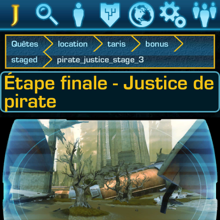
Jedipedia
Recherche
Personnage
Héritage
Monde
Jeu
Communau
Quêtes
location
taris
bonus
staged
pirate_justice_stage_3
Étape finale - Justice de
pirate