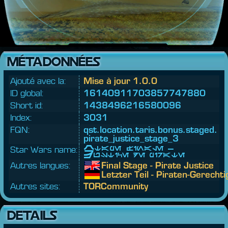
MÉTADONNÉES
Ajouté avec la:
Mise à jour 1.0.0
ID global:
16140911703857747880
Short id:
1438496216580096
Index:
3031
FQN:
qst.
location.
taris.
bonus.
staged.
pirate_justice_stage_3
Star Wars name:
Étape finale -
Justice de pirate
Autres langues:
Final Stage - Pirate Justice
Letzter Teil - Piraten-Gerechti
Autres sites:
TORCommunity
DETAILS