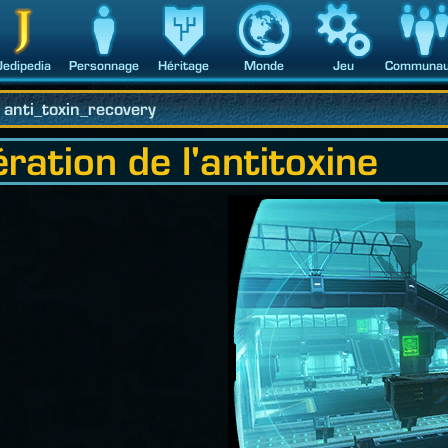
Jedipedia
Personnage
Héritage
Monde
Jeu
Communau
anti_toxin_recovery
tion de l'antitoxine