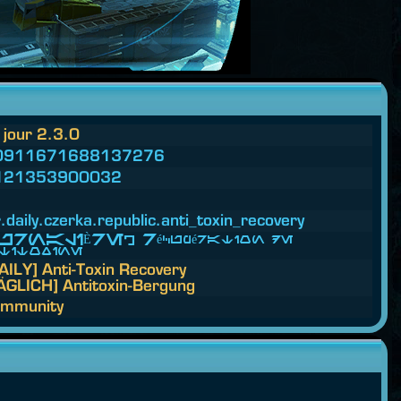
 jour 2.3.0
0911671688137276
121353900032
.
daily.
czerka.
republic.
anti_toxin_recovery
RNALIÈRE] Récupération de
titoxine
AILY] Anti-Toxin Recovery
ÄGLICH] Antitoxin-Bergung
mmunity