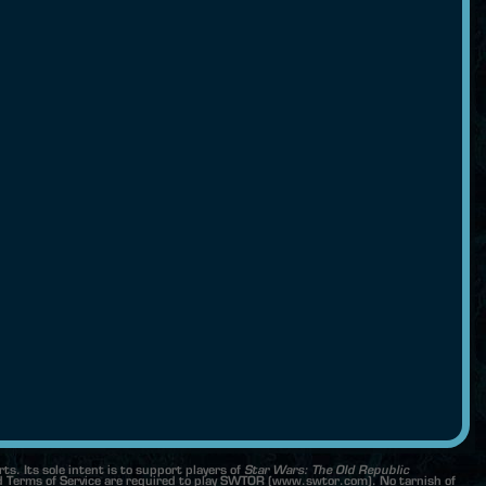
s. Its sole intent is to support players of
Star Wars: The Old Republic
Terms of Service are required to play SWTOR (www.swtor.com). No tarnish of