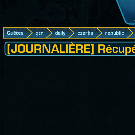
Quêtes
qtr
daily
czerka
republic
[JOURNALIÈRE] Récupéra