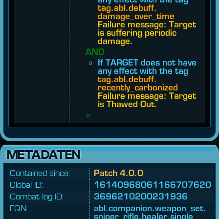
tag.​abl.​debuff.​
damage_over_time
Failure message: Target
is suffering periodic
damage.
AND
If TARGET does not have
any effect with the tag
tag.​abl.​debuff.​
recently_carbonized
Failure message: Target
is Thawed Out.
>
METADATEN
Contained since:
Patch 4.0.0
Global ID:
16140968061166707620
Combat log ID:
3696210200231936
FQN:
abl.
companion.
weapon_
set.
sniper_
rifle.
healer.
single_