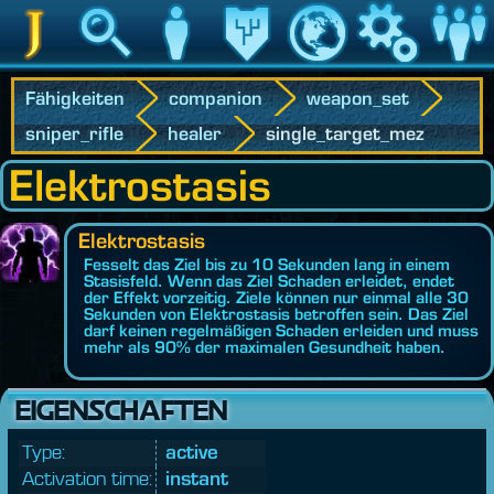
Jedipedia
Suche
Charakter
Vermächtnis
Welt
Spiel
Communit
Fähigkeiten
companion
weapon_set
sniper_rifle
healer
single_target_mez
Elektrostasis
Elektrostasis
Fesselt das Ziel bis zu 10 Sekunden lang in einem
Stasisfeld. Wenn das Ziel Schaden erleidet, endet
der Effekt vorzeitig. Ziele können nur einmal alle 30
Sekunden von Elektrostasis betroffen sein. Das Ziel
darf keinen regelmäßigen Schaden erleiden und muss
mehr als 90% der maximalen Gesundheit haben.
EIGENSCHAFTEN
Type:
active
Activation time:
instant