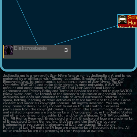
Sch
Han
Wird be
ndet.
Elektrostasis
3
Jedipedia.net is a non-profit
Star Wars
fansite run by Jedipedia e.V. and is not
endorsed by or affiliated with Disney, Lucasfilm, Broadsword, BioWare, or
Electronic Arts. Its sole intent is to support players of
Star Wars: The Old
Republic
("SWTOR") and make their gameplay more enjoyable. A SWTOR
account and acceptance of the SWTOR End User Access and License
Agreement and Privacy Policy and Terms of Service are required to play SWTOR
(www.swtor.com). No tarnish of the licensor's reputation or goodwill intended.
Jedipedia.net does not condone the sale of virtual currencies, referral link
spam, botting, hacking or other activities that are harmful to the game. Game
content and materials copyright licensor. All Rights Reserved. You may not
copy, reuse or deep link any content found on this site without express
permission from the copyright owner. Lucasfilm, the Lucasfilm logo,
Star Wars
and related properties are trademarks and/or copyrights, in the United States
and other countries, of Lucasfilm Ltd. and/or its affiliates. © & TM Lucasfilm
Ltd. All Rights Reserved. Broadsword and the Broadsword logo are trademarks
of Broadsword Online Games, Inc. BioWare and the BioWare logo are
trademarks or registered trademarks of EA International (Studio and
Publishing) Ltd. EA and the EA logo are trademarks of Electronic Arts Inc. All
other trademarks are the property of their respective owners.