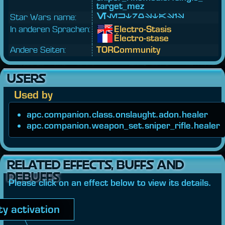
target_
mez
Star Wars name:
Elektrostasis
In anderen Sprachen:
Electro-Stasis
Électro-stase
Andere Seiten:
TORCommunity
USERS
Used by
apc.companion.class.onslaught.adon.healer
apc.companion.weapon_set.sniper_rifle.healer
RELATED EFFECTS, BUFFS AND
DEBUFFS
Please click on an effect below to view its details.
ity activation