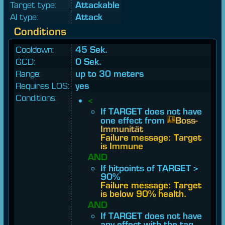
Target type:
Attackable
AI type:
Attack
Conditions
Cooldown:
45 Sek.
GCD:
0 Sek.
Range:
up to 30 meters
Requires LOS:
yes
Conditions:
<
If TARGET does not have
one effect from
Boss-
Immunität
Failure message: Target
is Immune
AND
If hitpoints of TARGET >
90%
Failure message: Target
is below 90% health.
AND
If TARGET does not have
any effect with the tag