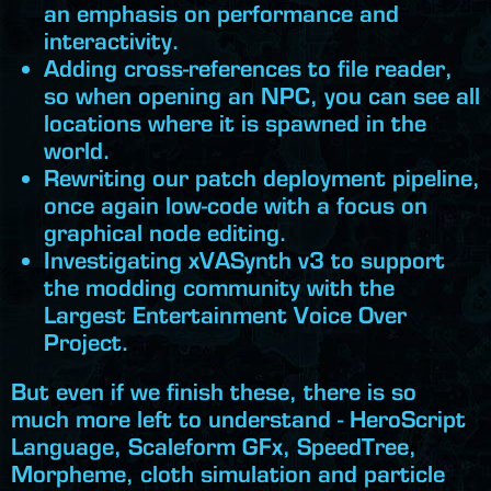
an emphasis on performance and
interactivity.
Adding cross-references to file reader,
so when opening an NPC, you can see all
locations where it is spawned in the
world.
Rewriting our patch deployment pipeline,
once again low-code with a focus on
graphical node editing.
Investigating xVASynth v3 to support
the modding community with the
Largest Entertainment Voice Over
Project.
But even if we finish these, there is so
much more left to understand - HeroScript
Language, Scaleform GFx, SpeedTree,
Morpheme, cloth simulation and particle