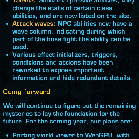
Talents:
Similar to passive abilities, they
change the stats of certain class
abilities, and are now listed on the site.
Attack waves:
NPC abilities now have a
wave column, indicating during which
part of the boss fight the ability can be
used.
Various effect initializers, triggers,
conditions and actions have been
reworked to expose important
information and hide redundant details.
Going forward
We will continue to figure out the remaining
mysteries to lay the foundation for the
future. For the coming year, our plans are:
Porting world viewer to WebGPU, with