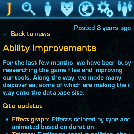
Jedipedia
Search
Character
Legacy
World
Game
Communit
Posted 3 years ago
←
Back to news
Ability improvements
For the last few months, we have been busy
researching the game files and improving
our tools. Along the way, we made many
discoveries, some of which are making their
way onto the database site.
Site updates
Effect graph:
Effects colored by type and
animated based on duration.