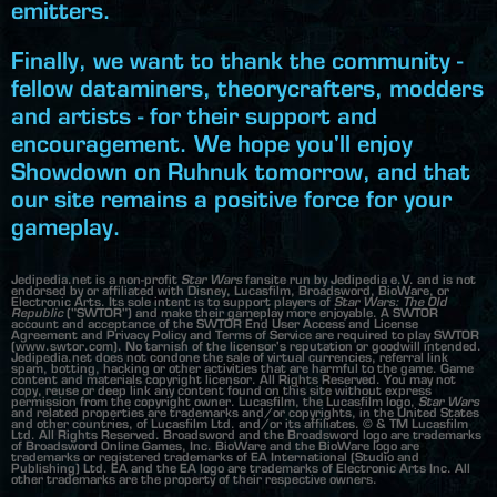
emitters.
Finally, we want to thank the community -
fellow dataminers, theorycrafters, modders
and artists - for their support and
encouragement. We hope you'll enjoy
Showdown on Ruhnuk tomorrow, and that
our site remains a positive force for your
gameplay.
Jedipedia.net is a non-profit
Star Wars
fansite run by Jedipedia e.V. and is not
endorsed by or affiliated with Disney, Lucasfilm, Broadsword, BioWare, or
Electronic Arts. Its sole intent is to support players of
Star Wars: The Old
Republic
("SWTOR") and make their gameplay more enjoyable. A SWTOR
account and acceptance of the SWTOR End User Access and License
Agreement and Privacy Policy and Terms of Service are required to play SWTOR
(www.swtor.com). No tarnish of the licensor's reputation or goodwill intended.
Jedipedia.net does not condone the sale of virtual currencies, referral link
spam, botting, hacking or other activities that are harmful to the game. Game
content and materials copyright licensor. All Rights Reserved. You may not
copy, reuse or deep link any content found on this site without express
permission from the copyright owner. Lucasfilm, the Lucasfilm logo,
Star Wars
and related properties are trademarks and/or copyrights, in the United States
and other countries, of Lucasfilm Ltd. and/or its affiliates. © & TM Lucasfilm
Ltd. All Rights Reserved. Broadsword and the Broadsword logo are trademarks
of Broadsword Online Games, Inc. BioWare and the BioWare logo are
trademarks or registered trademarks of EA International (Studio and
Publishing) Ltd. EA and the EA logo are trademarks of Electronic Arts Inc. All
other trademarks are the property of their respective owners.