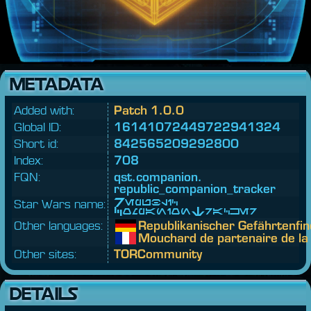
METADATA
Added with:
Patch 1.0.0
Global ID:
16141072449722941324
Short id:
842565209292800
Index:
708
FQN:
qst.
companion.
republic_companion_tracker
Star Wars name:
Republic
CompanionTracker
Other languages:
Republikanischer Gefährtenfi
Mouchard de partenaire de la
Other sites:
TORCommunity
DETAILS