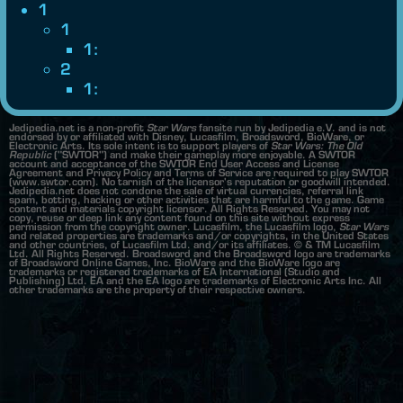
1
1
1:
2
1:
Jedipedia.net is a non-profit
Star Wars
fansite run by Jedipedia e.V. and is not
endorsed by or affiliated with Disney, Lucasfilm, Broadsword, BioWare, or
Electronic Arts. Its sole intent is to support players of
Star Wars: The Old
Republic
("SWTOR") and make their gameplay more enjoyable. A SWTOR
account and acceptance of the SWTOR End User Access and License
Agreement and Privacy Policy and Terms of Service are required to play SWTOR
(www.swtor.com). No tarnish of the licensor's reputation or goodwill intended.
Jedipedia.net does not condone the sale of virtual currencies, referral link
spam, botting, hacking or other activities that are harmful to the game. Game
content and materials copyright licensor. All Rights Reserved. You may not
copy, reuse or deep link any content found on this site without express
permission from the copyright owner. Lucasfilm, the Lucasfilm logo,
Star Wars
and related properties are trademarks and/or copyrights, in the United States
and other countries, of Lucasfilm Ltd. and/or its affiliates. © & TM Lucasfilm
Ltd. All Rights Reserved. Broadsword and the Broadsword logo are trademarks
of Broadsword Online Games, Inc. BioWare and the BioWare logo are
trademarks or registered trademarks of EA International (Studio and
Publishing) Ltd. EA and the EA logo are trademarks of Electronic Arts Inc. All
other trademarks are the property of their respective owners.