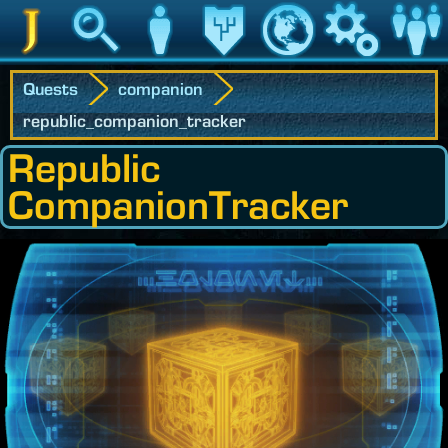
Jedipedia
Search
Character
Legacy
World
Game
Communit
Quests
companion
republic_companion_tracker
Republic
CompanionTracker