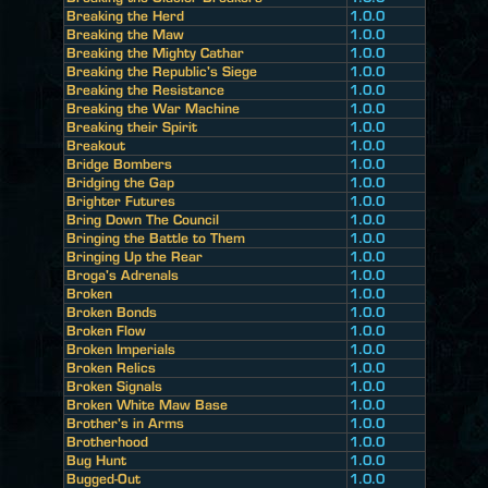
Breaking the Herd
1.0.0
Breaking the Maw
1.0.0
Breaking the Mighty Cathar
1.0.0
Breaking the Republic's Siege
1.0.0
Breaking the Resistance
1.0.0
Breaking the War Machine
1.0.0
Breaking their Spirit
1.0.0
Breakout
1.0.0
Bridge Bombers
1.0.0
Bridging the Gap
1.0.0
Brighter Futures
1.0.0
Bring Down The Council
1.0.0
Bringing the Battle to Them
1.0.0
Bringing Up the Rear
1.0.0
Broga's Adrenals
1.0.0
Broken
1.0.0
Broken Bonds
1.0.0
Broken Flow
1.0.0
Broken Imperials
1.0.0
Broken Relics
1.0.0
Broken Signals
1.0.0
Broken White Maw Base
1.0.0
Brother's in Arms
1.0.0
Brotherhood
1.0.0
Bug Hunt
1.0.0
Bugged-Out
1.0.0