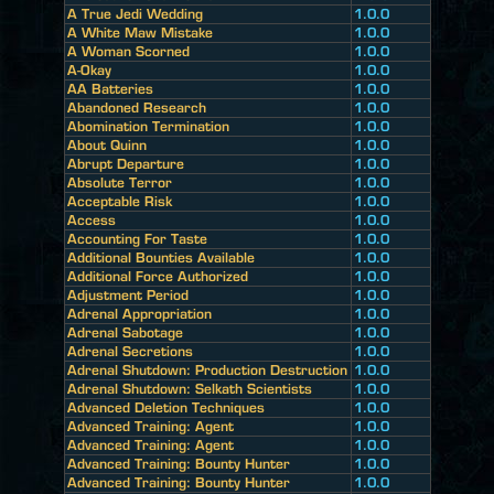
A True Jedi Wedding
1.0.0
A White Maw Mistake
1.0.0
A Woman Scorned
1.0.0
A-Okay
1.0.0
AA Batteries
1.0.0
Abandoned Research
1.0.0
Abomination Termination
1.0.0
About Quinn
1.0.0
Abrupt Departure
1.0.0
Absolute Terror
1.0.0
Acceptable Risk
1.0.0
Access
1.0.0
Accounting For Taste
1.0.0
Additional Bounties Available
1.0.0
Additional Force Authorized
1.0.0
Adjustment Period
1.0.0
Adrenal Appropriation
1.0.0
Adrenal Sabotage
1.0.0
Adrenal Secretions
1.0.0
Adrenal Shutdown: Production Destruction
1.0.0
Adrenal Shutdown: Selkath Scientists
1.0.0
Advanced Deletion Techniques
1.0.0
Advanced Training: Agent
1.0.0
Advanced Training: Agent
1.0.0
Advanced Training: Bounty Hunter
1.0.0
Advanced Training: Bounty Hunter
1.0.0