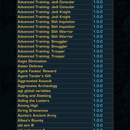
Advanced Training: Jedi Consular
1.0.0
Advanced Training: Jedi Consular
1.0.0
Advanced Training: Jedi Knight
1.0.0
Advanced Training: Jedi Knight
1.0.0
Advanced Training: Sith Inquisitor
1.0.0
Advanced Training: Sith Inquisitor
1.0.0
Advanced Training: Sith Warrior
1.0.0
Advanced Training: Sith Warrior
1.0.0
Advanced Training: Smuggler
1.0.0
Advanced Training: Smuggler
1.0.0
Advanced Training: Trooper
1.0.0
Advanced Training: Trooper
1.0.0
Aegis Elimination
1.0.0
Aeten Defense
1.0.0
Agent Faukes' Reward
1.0.0
Agent Tander's Gift
1.0.0
Aggravated Assault
1.0.0
Aggressive Archeology
1.0.0
agt global variables
1.0.0
Aiding and Abetting
1.0.0
Aiding the Looters
1.0.0
Aiming High
1.0.0
Airing Grievances
1.0.0
Ajunta's Ancient Army
1.0.0
Albea's Bounty
1.0.0
ald aim III
1.0.0