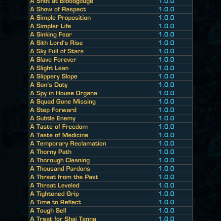
A Shot at Bloodgouge
1.0.0
A Show of Respect
1.0.0
A Simple Proposition
1.0.0
A Simpler Life
1.0.0
A Sinking Fear
1.0.0
A Sith Lord's Rise
1.0.0
A Sky Full of Stars
1.0.0
A Slave Forever
1.0.0
A Slight Lean
1.0.0
A Slippery Slope
1.0.0
A Son's Duty
1.0.0
A Spy in House Organa
1.0.0
A Squad Gone Missing
1.0.0
A Step Forward
1.0.0
A Subtle Enemy
1.0.0
A Taste of Freedom
1.0.0
A Taste of Medicine
1.0.0
A Temporary Reclamation
1.0.0
A Thorny Path
1.0.0
A Thorough Cleaning
1.0.0
A Thousand Pardons
1.0.0
A Threat from the Past
1.0.0
A Threat Leveled
1.0.0
A Tightened Grip
1.0.0
A Time to Reflect
1.0.0
A Tough Sell
1.0.0
A Treat for Shai Tenna
1.0.0