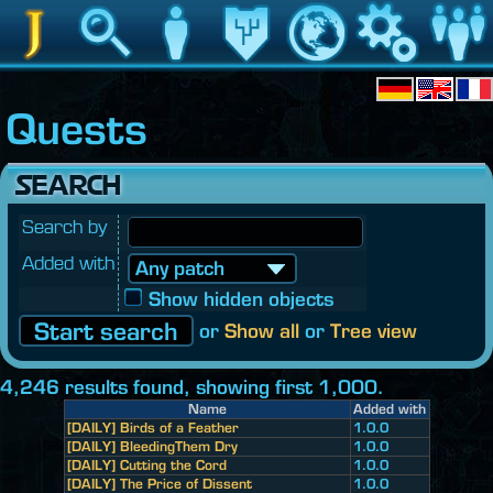
Jedipedia
Search
Character
Legacy
World
Game
Communit
Quests
SEARCH
Search by
Added with
Show hidden objects
or
Show all
or
Tree view
4,246 results found, showing first 1,000.
Name
Added with
[DAILY] Birds of a Feather
1.0.0
[DAILY] BleedingThem Dry
1.0.0
[DAILY] Cutting the Cord
1.0.0
[DAILY] The Price of Dissent
1.0.0