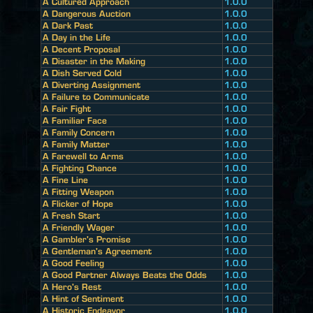
A Cultured Approach
1.0.0
A Dangerous Auction
1.0.0
A Dark Past
1.0.0
A Day in the Life
1.0.0
A Decent Proposal
1.0.0
A Disaster in the Making
1.0.0
A Dish Served Cold
1.0.0
A Diverting Assignment
1.0.0
A Failure to Communicate
1.0.0
A Fair Fight
1.0.0
A Familiar Face
1.0.0
A Family Concern
1.0.0
A Family Matter
1.0.0
A Farewell to Arms
1.0.0
A Fighting Chance
1.0.0
A Fine Line
1.0.0
A Fitting Weapon
1.0.0
A Flicker of Hope
1.0.0
A Fresh Start
1.0.0
A Friendly Wager
1.0.0
A Gambler's Promise
1.0.0
A Gentleman's Agreement
1.0.0
A Good Feeling
1.0.0
A Good Partner Always Beats the Odds
1.0.0
A Hero's Rest
1.0.0
A Hint of Sentiment
1.0.0
A Historic Endeavor
1.0.0