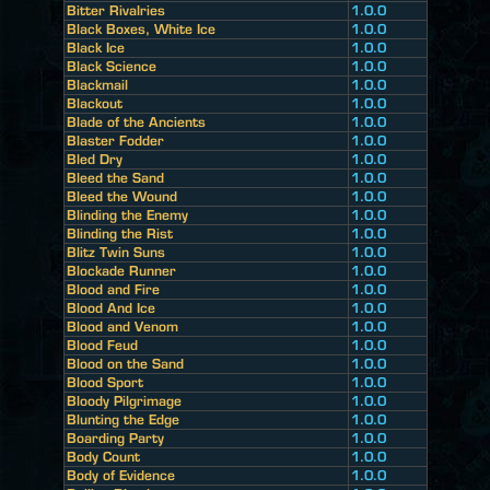
Bitter Rivalries
1.0.0
Black Boxes, White Ice
1.0.0
Black Ice
1.0.0
Black Science
1.0.0
Blackmail
1.0.0
Blackout
1.0.0
Blade of the Ancients
1.0.0
Blaster Fodder
1.0.0
Bled Dry
1.0.0
Bleed the Sand
1.0.0
Bleed the Wound
1.0.0
Blinding the Enemy
1.0.0
Blinding the Rist
1.0.0
Blitz Twin Suns
1.0.0
Blockade Runner
1.0.0
Blood and Fire
1.0.0
Blood And Ice
1.0.0
Blood and Venom
1.0.0
Blood Feud
1.0.0
Blood on the Sand
1.0.0
Blood Sport
1.0.0
Bloody Pilgrimage
1.0.0
Blunting the Edge
1.0.0
Boarding Party
1.0.0
Body Count
1.0.0
Body of Evidence
1.0.0