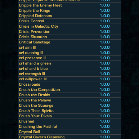
Cripple the Enemy Fleet
1.0.0
Cripple the Kings
1.0.0
Crippled Defenses
1.0.0
Crisis Control
1.0.0
Crisis in Galactic City
1.0.0
Crisis Prevention
1.0.0
Crisis Situation
1.0.0
Critical Sabotage
1.0.0
crl aim III
1.0.0
crl cunning III
1.0.0
crl presence III
1.0.0
crl shard a green
1.0.0
crl shard b blue
1.0.0
crl strength III
1.0.0
crl willpower III
1.0.0
Crossroads
1.0.0
Crush the Competition
1.0.0
Crush the Droids
1.0.0
Crush the Palawa
1.0.0
Crush the Scourge
1.0.0
Crush Their Spirits
1.0.0
Crush Your Rivals
1.0.0
Crushed
1.0.0
Crushing the Faithful
1.0.0
Crystal Ball
1.0.0
Crystal Cavern Cleansing
1.0.0