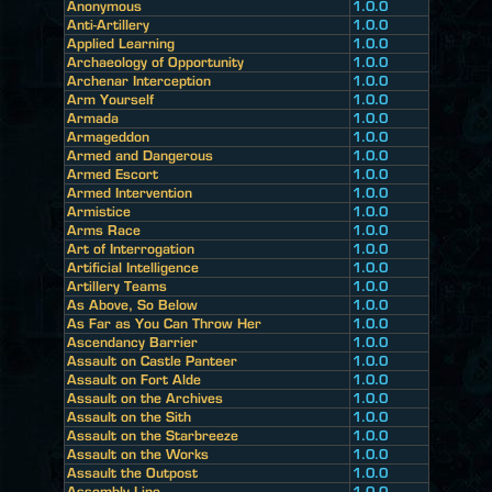
Anonymous
1.0.0
Anti-Artillery
1.0.0
Applied Learning
1.0.0
Archaeology of Opportunity
1.0.0
Archenar Interception
1.0.0
Arm Yourself
1.0.0
Armada
1.0.0
Armageddon
1.0.0
Armed and Dangerous
1.0.0
Armed Escort
1.0.0
Armed Intervention
1.0.0
Armistice
1.0.0
Arms Race
1.0.0
Art of Interrogation
1.0.0
Artificial Intelligence
1.0.0
Artillery Teams
1.0.0
As Above, So Below
1.0.0
As Far as You Can Throw Her
1.0.0
Ascendancy Barrier
1.0.0
Assault on Castle Panteer
1.0.0
Assault on Fort Alde
1.0.0
Assault on the Archives
1.0.0
Assault on the Sith
1.0.0
Assault on the Starbreeze
1.0.0
Assault on the Works
1.0.0
Assault the Outpost
1.0.0
Assembly Line
1.0.0