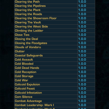
Clearing the Path
1.0.0
Clearing the Pipelines
1.0.0
Clearing the Plant
1.0.0
Clearing the Roads
1.0.0
Clearing the Showroom Floor
1.0.0
Clearing The Vault
1.0.0
Clearing the West Side
1.0.0
Climbing the Ladder
1.0.0
Close Ties
1.0.0
Closing the Deal
1.0.0
Closing the Floodgates
1.0.0
Clouds of Vondoru
1.0.0
Clutter
1.0.0
Coastal Safeguards
1.0.0
Cold Assault
1.0.0
Cold Blooded
1.0.0
Cold Dead Hands
1.0.0
Cold Reception
1.0.0
Cold Storage
1.0.0
Cold War
1.0.0
Colicoid Expulsion
1.0.0
Colicoid Feast
1.0.0
Colicoid Infestation
1.0.0
Com Silence
1.0.0
Combat Advantage
1.0.0
Combat Leadership: Mark I
1.0.0