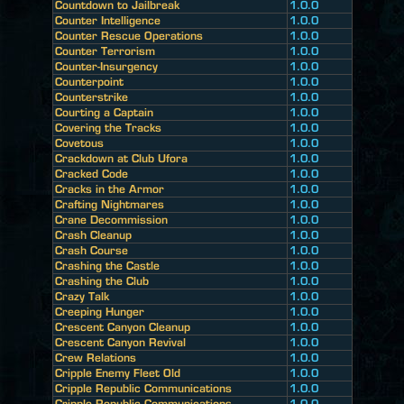
Countdown to Jailbreak
1.0.0
Counter Intelligence
1.0.0
Counter Rescue Operations
1.0.0
Counter Terrorism
1.0.0
Counter-Insurgency
1.0.0
Counterpoint
1.0.0
Counterstrike
1.0.0
Courting a Captain
1.0.0
Covering the Tracks
1.0.0
Covetous
1.0.0
Crackdown at Club Ufora
1.0.0
Cracked Code
1.0.0
Cracks in the Armor
1.0.0
Crafting Nightmares
1.0.0
Crane Decommission
1.0.0
Crash Cleanup
1.0.0
Crash Course
1.0.0
Crashing the Castle
1.0.0
Crashing the Club
1.0.0
Crazy Talk
1.0.0
Creeping Hunger
1.0.0
Crescent Canyon Cleanup
1.0.0
Crescent Canyon Revival
1.0.0
Crew Relations
1.0.0
Cripple Enemy Fleet Old
1.0.0
Cripple Republic Communications
1.0.0
Cripple Republic Communications
1.0.0