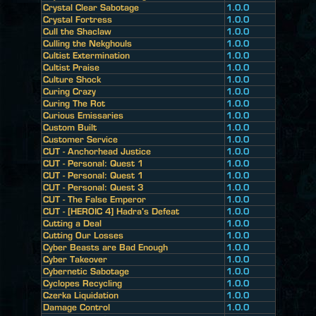
Crystal Clear Sabotage
1.0.0
Crystal Fortress
1.0.0
Cull the Shaclaw
1.0.0
Culling the Nekghouls
1.0.0
Cultist Extermination
1.0.0
Cultist Praise
1.0.0
Culture Shock
1.0.0
Curing Crazy
1.0.0
Curing The Rot
1.0.0
Curious Emissaries
1.0.0
Custom Built
1.0.0
Customer Service
1.0.0
CUT - Anchorhead Justice
1.0.0
CUT - Personal: Quest 1
1.0.0
CUT - Personal: Quest 1
1.0.0
CUT - Personal: Quest 3
1.0.0
CUT - The False Emperor
1.0.0
CUT - [HEROIC 4] Hadra's Defeat
1.0.0
Cutting a Deal
1.0.0
Cutting Our Losses
1.0.0
Cyber Beasts are Bad Enough
1.0.0
Cyber Takeover
1.0.0
Cybernetic Sabotage
1.0.0
Cyclopes Recycling
1.0.0
Czerka Liquidation
1.0.0
Damage Control
1.0.0