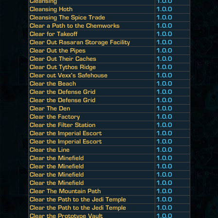
Cleansing
1.0.0
Cleansing Hoth
1.0.0
Cleansing The Spice Trade
1.0.0
Clear a Path to the Chemworks
1.0.0
Clear for Takeoff
1.0.0
Clear Out Rasaran Storage Facility
1.0.0
Clear Out the Pipes
1.0.0
Clear Out Their Caches
1.0.0
Clear Out Tythos Ridge
1.0.0
Clear out Vexx's Safehouse
1.0.0
Clear the Beach
1.0.0
Clear the Defense Grid
1.0.0
Clear the Defense Grid
1.0.0
Clear The Den
1.0.0
Clear the Factory
1.0.0
Clear the Filter Station
1.0.0
Clear the Imperial Escort
1.0.0
Clear the Imperial Escort
1.0.0
Clear the Line
1.0.0
Clear the Minefield
1.0.0
Clear the Minefield
1.0.0
Clear the Minefield
1.0.0
Clear the Minefield
1.0.0
Clear The Mountain Path
1.0.0
Clear the Path to the Jedi Temple
1.0.0
Clear the Path to the Jedi Temple
1.0.0
Clear the Prototype Vault
1.0.0