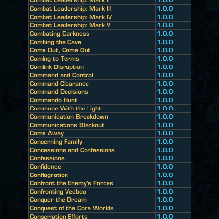
Combat Leadership: Mark II
1.0.0
Combat Leadership: Mark III
1.0.0
Combat Leadership: Mark IV
1.0.0
Combat Leadership: Mark V
1.0.0
Combating Darkness
1.0.0
Combing the Cave
1.0.0
Come Out, Come Out
1.0.0
Coming to Terms
1.0.0
Comlink Disruption
1.0.0
Command and Control
1.0.0
Command Clearance
1.0.0
Command Decisions
1.0.0
Commando Hunt
1.0.0
Commune With the Light
1.0.0
Communication Breakdown
1.0.0
Communications Blackout
1.0.0
Coms Away
1.0.0
Concerning Family
1.0.0
Concessions and Confessions
1.0.0
Confessions
1.0.0
Confidence
1.0.0
Conflagration
1.0.0
Confront the Enemy's Forces
1.0.0
Confronting Veeboo
1.0.0
Conquer the Dream
1.0.0
Conquest of the Core Worlds
1.0.0
Conscription Efforts
1.0.0