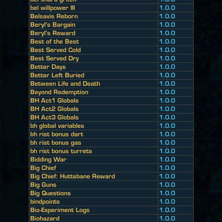
bel willpower III
1.0.0
Belsavis Reborn
1.0.0
Beryl's Bargain
1.0.0
Beryl's Reward
1.0.0
Best of the Best
1.0.0
Best Served Cold
1.0.0
Best Served Dry
1.0.0
Better Days
1.0.0
Better Left Buried
1.0.0
Between Life and Death
1.0.0
Beyond Redemption
1.0.0
BH Act1 Globals
1.0.0
BH Act2 Globals
1.0.0
BH Act3 Globals
1.0.0
bh global variables
1.0.0
bh rist bonus dart
1.0.0
bh rist bonus gas
1.0.0
bh rist bonus turrets
1.0.0
Bidding War
1.0.0
Big Chief
1.0.0
Big Chief: Huttsbane Reward
1.0.0
Big Guns
1.0.0
Big Questions
1.0.0
bindpoints
1.0.0
Bio-Experiment Logs
1.0.0
Biohazard
1.0.0