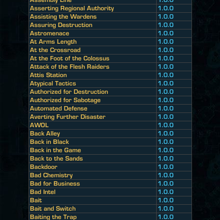
Asserting Regional Authority
1.0.0
Assisting the Wardens
1.0.0
Assuring Destruction
1.0.0
Astromenace
1.0.0
At Arms Length
1.0.0
At the Crossroad
1.0.0
At the Foot of the Colossus
1.0.0
Attack of the Flesh Raiders
1.0.0
Attis Station
1.0.0
Atypical Tactics
1.0.0
Authorized for Destruction
1.0.0
Authorized for Sabotage
1.0.0
Automated Defense
1.0.0
Averting Further Disaster
1.0.0
AWOL
1.0.0
Back Alley
1.0.0
Back in Black
1.0.0
Back in the Game
1.0.0
Back to the Sands
1.0.0
Backdoor
1.0.0
Bad Chemistry
1.0.0
Bad for Business
1.0.0
Bad Intel
1.0.0
Bait
1.0.0
Bait and Switch
1.0.0
Baiting the Trap
1.0.0