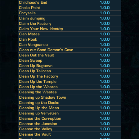
Childhood's End
1.0.0
Choke Point
1.0.0
Chrysalis
1.0.0
Claim Jumping
1.0.0
Claim the Factory
1.0.0
Claim Your New Identity
1.0.0
Clan Mates
1.0.0
Clan Rook
1.0.0
Clan Vengeance
1.0.0
Clean out Sand Demon's Cave
1.0.0
Clean Out the Vault
1.0.0
Clean Sweep
1.0.0
Clean Up Bugtown
1.0.0
Clean Up Talloran
1.0.0
Clean Up The Factory
1.0.0
Clean Up the Temple
1.0.0
Clean Up the Wastes
1.0.0
Cleaning the Wastes
1.0.0
Cleaning up Shadow Town
1.0.0
Cleaning up the Docks
1.0.0
Cleaning Up the Mess
1.0.0
Cleaning up VerveGen
1.0.0
Cleanse the Corruption
1.0.0
Cleanse the Junction
1.0.0
Cleanse the Valley
1.0.0
Cleanse the Vault
1.0.0