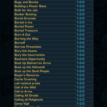
Bugs and Bombs
1.0.0
Building a Power Base
1.0.0
Built for the Job
1.0.0
Bunker Busting
1.0.0
Burial Grounds
1.0.0
Buried in Ice
1.0.0
Buried Power
1.0.0
Buried Treasure
1.0.0
Burn It Out
1.0.0
Burning the Way
1.0.0
Burnoff
1.0.0
Burrow Prevention
1.0.0
Bury the Insane
1.0.0
Bury the Insurrection
1.0.0
Business Opportunity
1.0.0
Bust Up Balmorran Arms
1.0.0
Bust up the Holovault
1.0.0
Bust up the Sand People
1.0.0
Buyer's Remorse
1.0.0
Cache Crashing
1.0.0
call medical probe
1.0.0
Call of the Wild
1.0.0
Call to Arms
1.0.0
Calling All Droids
1.0.0
Calling all Rakghouls
1.0.0
Camp Vigil
1.0.0