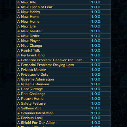
A New Ally
1.0.0
A New Epoch of Fear
1.0.0
A New Hobby
1.0.0
A New Home
1.0.0
A New Home
1.0.0
A New Life
1.0.0
A New Master
1.0.0
A New Order
1.0.0
A New Player
1.0.0
A Nice Change
1.0.0
A Painful Talk
1.0.0
A Pertinent Find
1.0.0
A Potential Problem: Recover the Lost
1.0.0
A Potential Problem: Staying Lost
1.0.0
A Private Matter
1.0.0
A Privateer's Duty
1.0.0
A Queen's Admiration
1.0.0
A Queen's Ransom
1.0.0
A Rare Vintage
1.0.0
A Real Challenge
1.0.0
A Return Home
1.0.0
A Safety Feature
1.0.0
A Selfless Act
1.0.0
A Selonian Infestation
1.0.0
A Serious Look
1.0.0
A Shield For Our Allies
1.0.0