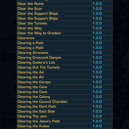
Clear the Ruins
1.0.0
Clear the Scar
1.0.0
Clear the Support Ships
1.0.0
Clear the Support Ships
1.0.0
Clear the Tunnels
1.0.0
Clear the Way
1.0.0
Clear the Way to Oradam
1.0.0
Clearance
1.0.0
Clearing a Path
1.0.0
Clearing a Path
1.0.0
Clearing Airwaves
1.0.0
Clearing Crescent Canyon
1.0.0
Clearing Godera's Lab
1.0.0
Clearing Out The Tunnels
1.0.0
Clearing the Air
1.0.0
Clearing the Air
1.0.0
Clearing the Camps
1.0.0
Clearing the Cave
1.0.0
Clearing the Cave
1.0.0
Clearing the Colony
1.0.0
Clearing the Council Chamber
1.0.0
Clearing the Dark Path
1.0.0
Clearing the East Side
1.0.0
Clearing The Jam
1.0.0
Clearing the Jawa's Path
1.0.0
Clearing the Kubaz
1.0.0