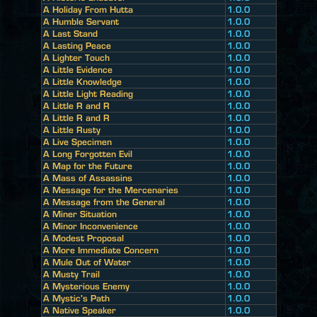
A Holiday From Hutta
1.0.0
A Humble Servant
1.0.0
A Last Stand
1.0.0
A Lasting Peace
1.0.0
A Lighter Touch
1.0.0
A Little Evidence
1.0.0
A Little Knowledge
1.0.0
A Little Light Reading
1.0.0
A Little R and R
1.0.0
A Little R and R
1.0.0
A Little Rusty
1.0.0
A Live Specimen
1.0.0
A Long Forgotten Evil
1.0.0
A Map for the Future
1.0.0
A Mass of Assassins
1.0.0
A Message for the Mercenaries
1.0.0
A Message from the General
1.0.0
A Miner Situation
1.0.0
A Minor Inconvenience
1.0.0
A Modest Proposal
1.0.0
A More Immediate Concern
1.0.0
A Mule Out of Water
1.0.0
A Musty Trail
1.0.0
A Mysterious Enemy
1.0.0
A Mystic's Path
1.0.0
A Native Speaker
1.0.0