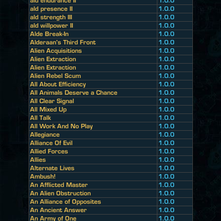
ald endurance II
1.0.0
ald presence II
1.0.0
ald strength III
1.0.0
ald willpower II
1.0.0
Alde Break-In
1.0.0
Alderaan's Third Front
1.0.0
Alien Acquisitions
1.0.0
Alien Extraction
1.0.0
Alien Extraction
1.0.0
Alien Rebel Scum
1.0.0
All About Efficiency
1.0.0
All Animals Deserve a Chance
1.0.0
All Clear Signal
1.0.0
All Mixed Up
1.0.0
All Talk
1.0.0
All Work And No Play
1.0.0
Allegiance
1.0.0
Alliance Of Evil
1.0.0
Allied Forces
1.0.0
Allies
1.0.0
Alternate Lives
1.0.0
Ambush!
1.0.0
An Afflicted Master
1.0.0
An Alien Obstruction
1.0.0
An Alliance of Opposites
1.0.0
An Ancient Answer
1.0.0
An Army of One
1.0.0