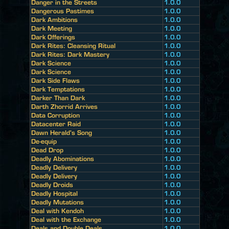
Danger in the Streets
1.0.0
Dangerous Pastimes
1.0.0
Dark Ambitions
1.0.0
Dark Meeting
1.0.0
Dark Offerings
1.0.0
Dark Rites: Cleansing Ritual
1.0.0
Dark Rites: Dark Mastery
1.0.0
Dark Science
1.0.0
Dark Science
1.0.0
Dark Side Flaws
1.0.0
Dark Temptations
1.0.0
Darker Than Dark
1.0.0
Darth Zhorrid Arrives
1.0.0
Data Corruption
1.0.0
Datacenter Raid
1.0.0
Dawn Herald's Song
1.0.0
De-equip
1.0.0
Dead Drop
1.0.0
Deadly Abominations
1.0.0
Deadly Delivery
1.0.0
Deadly Delivery
1.0.0
Deadly Droids
1.0.0
Deadly Hospital
1.0.0
Deadly Mutations
1.0.0
Deal with Kendoh
1.0.0
Deal with the Exchange
1.0.0
Deals and Double Deals
1.0.0