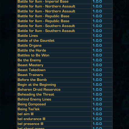
Battle for Ilum - Imperial Base
1.0.0
Battle for Ilum - Northern Assault
1.0.0
Battle for Ilum - Northern Assault
1.0.0
Battle for Ilum - Republic Base
1.0.0
Battle for Ilum - Republic Base
1.0.0
Battle for Ilum - Southern Assault
1.0.0
Battle for Ilum - Southern Assault
1.0.0
Battle Lines
1.0.0
Battle of the Gauntlet
1.0.0
Battle Organa
1.0.0
Battle the Horde
1.0.0
Battles to Be Won
1.0.0
Be the Enemy
1.0.0
Beast Mastery
1.0.0
Beast Takedown
1.0.0
Beast Trainers
1.0.0
Before the Bomb
1.0.0
Begin at the Beginning
1.0.0
Beharen Droid Reservice
1.0.0
Beheading the Threat
1.0.0
Behind Enemy Lines
1.0.0
Being Composed
1.0.0
Being Twi'lek
1.0.0
bel aim III
1.0.0
bel endurance III
1.0.0
bel presence III
1.0.0
bel shard green
1.0.0