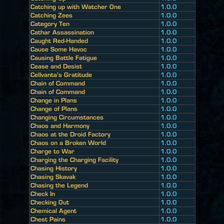
Catching up with Watcher One
1.0.0
Catching Zees
1.0.0
Category Ten
1.0.0
Cathar Assassination
1.0.0
Caught Red-Handed
1.0.0
Cause Some Havoc
1.0.0
Causing Battle Fatigue
1.0.0
Cease and Desist
1.0.0
Cellvanta's Gratitude
1.0.0
Chain of Command
1.0.0
Chain of Command
1.0.0
Change in Plans
1.0.0
Change of Plans
1.0.0
Changing Circumstances
1.0.0
Chaos and Harmony
1.0.0
Chaos at the Droid Factory
1.0.0
Chaos on a Broken World
1.0.0
Charge to War
1.0.0
Charging the Charging Facility
1.0.0
Chasing History
1.0.0
Chasing Skavak
1.0.0
Chasing the Legend
1.0.0
Check In
1.0.0
Checking Out
1.0.0
Chemical Agent
1.0.0
Chest Pains
1.0.0