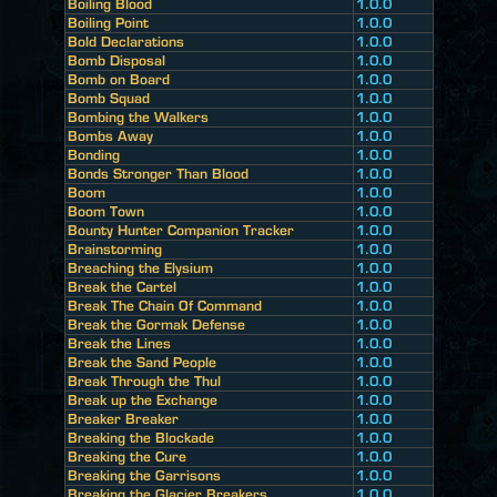
Boiling Blood
1.0.0
Boiling Point
1.0.0
Bold Declarations
1.0.0
Bomb Disposal
1.0.0
Bomb on Board
1.0.0
Bomb Squad
1.0.0
Bombing the Walkers
1.0.0
Bombs Away
1.0.0
Bonding
1.0.0
Bonds Stronger Than Blood
1.0.0
Boom
1.0.0
Boom Town
1.0.0
Bounty Hunter Companion Tracker
1.0.0
Brainstorming
1.0.0
Breaching the Elysium
1.0.0
Break the Cartel
1.0.0
Break The Chain Of Command
1.0.0
Break the Gormak Defense
1.0.0
Break the Lines
1.0.0
Break the Sand People
1.0.0
Break Through the Thul
1.0.0
Break up the Exchange
1.0.0
Breaker Breaker
1.0.0
Breaking the Blockade
1.0.0
Breaking the Cure
1.0.0
Breaking the Garrisons
1.0.0
Breaking the Glacier Breakers
1.0.0