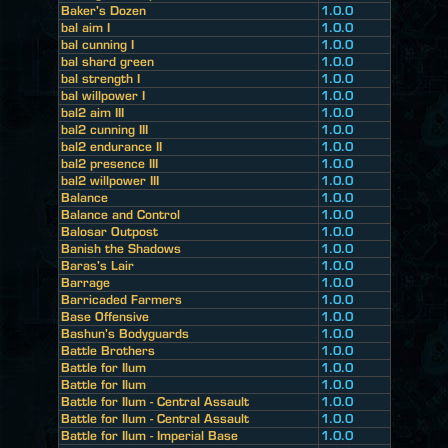
Baker's Dozen
1.0.0
bal aim I
1.0.0
bal cunning I
1.0.0
bal shard green
1.0.0
bal strength I
1.0.0
bal willpower I
1.0.0
bal2 aim III
1.0.0
bal2 cunning III
1.0.0
bal2 endurance II
1.0.0
bal2 presence III
1.0.0
bal2 willpower III
1.0.0
Balance
1.0.0
Balance and Control
1.0.0
Balosar Outpost
1.0.0
Banish the Shadows
1.0.0
Baras's Lair
1.0.0
Barrage
1.0.0
Barricaded Farmers
1.0.0
Base Offensive
1.0.0
Bashun's Bodyguards
1.0.0
Battle Brothers
1.0.0
Battle for Ilum
1.0.0
Battle for Ilum
1.0.0
Battle for Ilum - Central Assault
1.0.0
Battle for Ilum - Central Assault
1.0.0
Battle for Ilum - Imperial Base
1.0.0