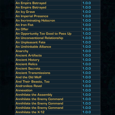
An Empire Betrayed
1.0.0
An Empire Betrayed
1.0.0
An Icy Grave
1.0.0
An Imperial Presence
1.0.0
An Incriminating Holocron
1.0.0
An Iron Fist
1.0.0
An Offer
1.0.0
An Opportunity Too Good to Pass Up
1.0.0
An Unconventional Relationship
1.0.0
An Unpleasant Fate
1.0.0
An Unthinkable Alliance
1.0.0
Anarchy
1.0.0
Ancient Artifacts
1.0.0
Ancient History
1.0.0
Ancient Relics
1.0.0
Ancient Secrets
1.0.0
Ancient Transmissions
1.0.0
And the Old Moff
1.0.0
And Their Beasts, Too
1.0.0
Andronikos Revel
1.0.0
Annexation
1.0.0
Annihilate the Assembly
1.0.0
Annihilate the Enemy Command
1.0.0
Annihilate the Enemy Command
1.0.0
Annihilate the Enemy Command
1.0.0
Annihilate the X-12
1.0.0