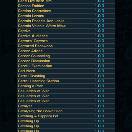
Can't Live With 'Em
1.0.0
Cannon Fodder
1.0.0
Cantina Contusions
1.0.0
Captain Lorant
1.0.0
Captain Phaeris And Locke
1.0.0
Captain Valon's White Maw
1.0.0
Captive
1.0.0
Captive Audience
1.0.0
Captors' Captors
1.0.0
Captured Padawans
1.0.0
Career Advice
1.0.0
Career Counseling
1.0.0
Career Discussion
1.0.0
Careful Examination
1.0.0
Carl Norn
1.0.0
Cartel Crushing
1.0.0
Cartel Listening Station
1.0.0
Carving a Path
1.0.0
Casualties of War
1.0.0
Casualties of War
1.0.0
Casualties of War
1.0.0
Catalyst
1.0.0
Catalyzing the Conversion
1.0.0
Catching A Slippery Eel
1.0.0
Catching Up
1.0.0
Catching Up
1.0.0
Catching Up
1.0.0