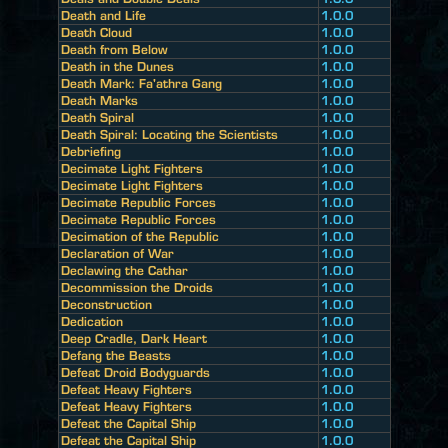
Death and Life
1.0.0
Death Cloud
1.0.0
Death from Below
1.0.0
Death in the Dunes
1.0.0
Death Mark: Fa'athra Gang
1.0.0
Death Marks
1.0.0
Death Spiral
1.0.0
Death Spiral: Locating the Scientists
1.0.0
Debriefing
1.0.0
Decimate Light Fighters
1.0.0
Decimate Light Fighters
1.0.0
Decimate Republic Forces
1.0.0
Decimate Republic Forces
1.0.0
Decimation of the Republic
1.0.0
Declaration of War
1.0.0
Declawing the Cathar
1.0.0
Decommission the Droids
1.0.0
Deconstruction
1.0.0
Dedication
1.0.0
Deep Cradle, Dark Heart
1.0.0
Defang the Beasts
1.0.0
Defeat Droid Bodyguards
1.0.0
Defeat Heavy Fighters
1.0.0
Defeat Heavy Fighters
1.0.0
Defeat the Capital Ship
1.0.0
Defeat the Capital Ship
1.0.0