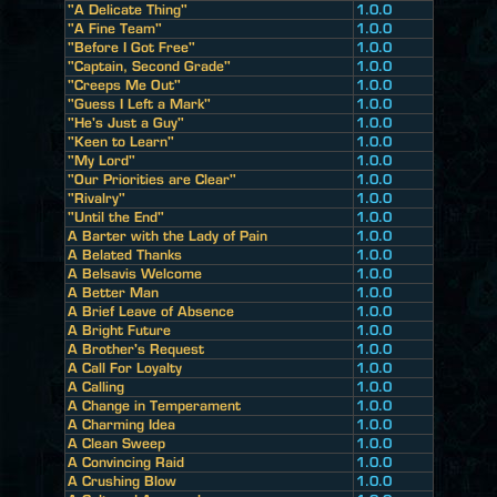
"A Delicate Thing"
1.0.0
"A Fine Team"
1.0.0
"Before I Got Free"
1.0.0
"Captain, Second Grade"
1.0.0
"Creeps Me Out"
1.0.0
"Guess I Left a Mark"
1.0.0
"He's Just a Guy"
1.0.0
"Keen to Learn"
1.0.0
"My Lord"
1.0.0
"Our Priorities are Clear"
1.0.0
"Rivalry"
1.0.0
"Until the End"
1.0.0
A Barter with the Lady of Pain
1.0.0
A Belated Thanks
1.0.0
A Belsavis Welcome
1.0.0
A Better Man
1.0.0
A Brief Leave of Absence
1.0.0
A Bright Future
1.0.0
A Brother's Request
1.0.0
A Call For Loyalty
1.0.0
A Calling
1.0.0
A Change in Temperament
1.0.0
A Charming Idea
1.0.0
A Clean Sweep
1.0.0
A Convincing Raid
1.0.0
A Crushing Blow
1.0.0