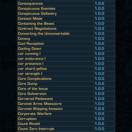
Consequences
1.0.0
Conspicuous Enemies
1.0.0
Conspicuous Gallantry
1.0.0
Contact Made
1.0.0
Containing the Beast
1.0.0
Contract Negotiations
1.0.0
Converting the Unconvertable
1.0.0
Convoy
1.0.0
Cool Reception
1.0.0
Cooling Down
1.0.0
cor cunning I
1.0.0
cor endurance I
1.0.0
cor presence I
1.0.0
cor shard yellow
1.0.0
cor strength I
1.0.0
Core Complications
1.0.0
Core Dump
1.0.0
Core of the Issue
1.0.0
Core Subversion
1.0.0
Cornered Padawans
1.0.0
Coronet Arms Massacre
1.0.0
Coronet Shipping Invasion
1.0.0
Corporate Warfare
1.0.0
Corruption
1.0.0
Count Rineld
1.0.0
Count Zero Interrupt
1.0.0