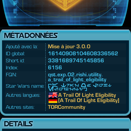
MÉTADONNÉES
Ajouté avec la:
Mise à jour 3.0.0
ID global:
16140908104608336562
Short id:
3381689745145856
Index:
6156
FQN:
qst.
exp.
02.
rishi.
utility.
a_trail_of_light_eligibility
Star Wars name:
[A Trail Of Light
Eligibility]
Autres langues:
A Trail Of Light Eligibility
[A Trail Of Light Eligibility]
Autres sites:
TORCommunity
DETAILS