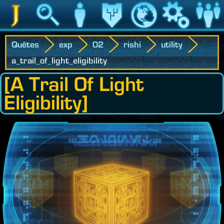
Jedipedia
Recherche
Personnage
Héritage
Monde
Jeu
Communau
Quêtes
exp
02
rishi
utility
a_trail_of_light_eligibility
[A Trail Of Light
Eligibility]