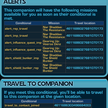
ALERTS
This companion will have the following missions
available for you as soon as their conditional is
met.
Conditional
Mission
Travel location
Nar Shaddaa:
alert_rep_travel
4611686027681070173
The Resistance
Nar Shaddaa:
alert_imp_travel
4611686027681070173
The Resistance
Gearing Up:
alert_influence_quest_imp
4611686027681070173
Veeroa Denz
Gearing Up:
alert_influence_quest_rep
4611686027681070173
Veeroa Denz
Nar Shaddaa:
alert_shield_bunker_imp
The Shield
4611686027681070173
Bunker
Nar Shaddaa:
alert_shield_bunker_rep
The Shield
4611686027681070173
Bunker
TRAVEL TO COMPANION
If you meet this conditional, you'll be able to travel
to this companion at the given location.
Conditional
Travel location
travel_to_contact_joined
4611686303496684003