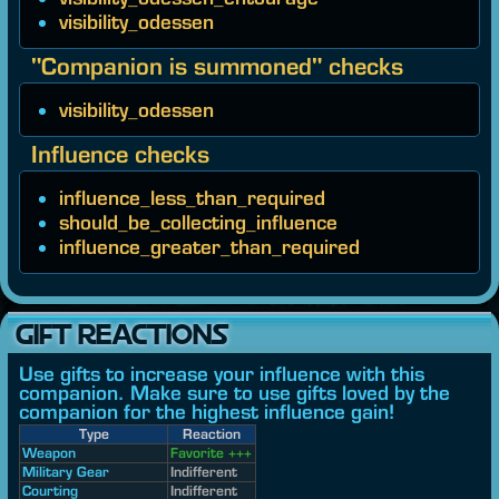
visibility_odessen
"Companion is summoned" checks
visibility_odessen
Influence checks
influence_less_than_required
should_be_collecting_influence
influence_greater_than_required
GIFT REACTIONS
Use gifts to increase your influence with this
companion. Make sure to use gifts loved by the
companion for the highest influence gain!
Type
Reaction
Weapon
Favorite +++
Military Gear
Indifferent
Courting
Indifferent