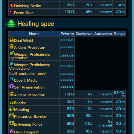
990
20s
instant
4 m
Finishing Strike
1000
45s
instant
30 m
Force Stun
Healing spec
Name
Priority
Cooldown
Activation
Range
passive
Dual Wield
passive
Ardent Protector
Weapon Proficiency:
passive
Lightsaber
Weapon Proficiency:
passive
Vibrosword
[buff_controller_new]
passive
passive
Covert Medic
passive
Self Preservation
21-45
1000
4s
instant
Ardent Protector
m
980
10s
instant
30 m
Soothe
970
12s
instant
30 m
Mending
999
20s
instant
30 m
Protective Barrier
3s
960
7.5s
30 m
Enlivening Force
channel
990
45s
instant
30 m
Dark Tempest