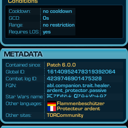
Conditions
Cooldown:
no cooldown
GCD:
0s
Range:
no restriction
Requires LOS:
yes
METADATA
Contained since:
Patch 6.0.0
Global ID:
16140952478319392064
Combat log ID:
4239746901475328
FQN:
abl.
companion.
trait.
healer.
ardent_
protector.
passive
Star Wars name:
Ardent Protector
Other languages:
Flammenbeschützer
Protecteur ardent
Other sites:
TORCommunity