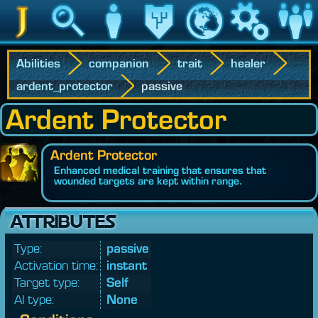
Jedipedia
Search
Character
Legacy
World
Game
Communit
Abilities
companion
trait
healer
ardent_protector
passive
Ardent Protector
Ardent Protector
Enhanced medical training that ensures that
wounded targets are kept within range.
ATTRIBUTES
Type:
passive
Activation time:
instant
Target type:
Self
AI type:
None