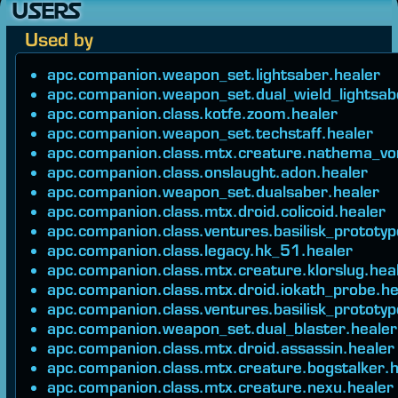
USERS
Used by
apc.companion.weapon_set.lightsaber.healer
apc.companion.weapon_set.dual_wield_lightsab
apc.companion.class.kotfe.zoom.healer
apc.companion.weapon_set.techstaff.healer
apc.companion.class.mtx.creature.nathema_vo
apc.companion.class.onslaught.adon.healer
apc.companion.weapon_set.dualsaber.healer
apc.companion.class.mtx.droid.colicoid.healer
apc.companion.class.ventures.basilisk_prototyp
apc.companion.class.legacy.hk_51.healer
apc.companion.class.mtx.creature.klorslug.hea
apc.companion.class.mtx.droid.iokath_probe.he
apc.companion.class.ventures.basilisk_prototyp
apc.companion.weapon_set.dual_blaster.healer
apc.companion.class.mtx.droid.assassin.healer
apc.companion.class.mtx.creature.bogstalker.h
apc.companion.class.mtx.creature.nexu.healer