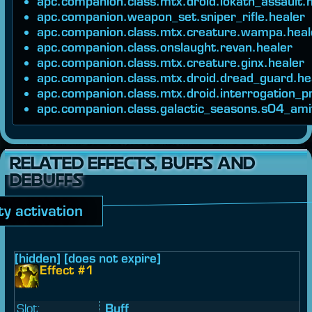
apc.companion.class.mtx.droid.iokath_assault.
apc.companion.weapon_set.sniper_rifle.healer
apc.companion.class.mtx.creature.wampa.heal
apc.companion.class.onslaught.revan.healer
apc.companion.class.mtx.creature.ginx.healer
apc.companion.class.mtx.droid.dread_guard.he
apc.companion.class.mtx.droid.interrogation_p
apc.companion.class.galactic_seasons.s04_ami
RELATED EFFECTS, BUFFS AND
DEBUFFS
ity activation
[hidden] [does not expire]
Effect #1
Slot:
Buff