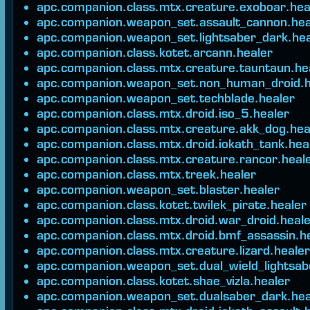
apc.companion.class.mtx.creature.exoboar.hea
apc.companion.weapon_set.assault_cannon.hea
apc.companion.weapon_set.lightsaber_dark.hea
apc.companion.class.kotet.arcann.healer
apc.companion.class.mtx.creature.tauntaun.he
apc.companion.weapon_set.non_human_droid.h
apc.companion.weapon_set.techblade.healer
apc.companion.class.mtx.droid.iso_5.healer
apc.companion.class.mtx.creature.akk_dog.hea
apc.companion.class.mtx.droid.iokath_tank.hea
apc.companion.class.mtx.creature.rancor.heal
apc.companion.class.mtx.treek.healer
apc.companion.weapon_set.blaster.healer
apc.companion.class.kotet.twilek_pirate.healer
apc.companion.class.mtx.droid.war_droid.heal
apc.companion.class.mtx.droid.bmf_assassin.h
apc.companion.class.mtx.creature.lizard.healer
apc.companion.weapon_set.dual_wield_lightsab
apc.companion.class.kotet.shae_vizla.healer
apc.companion.weapon_set.dualsaber_dark.hea