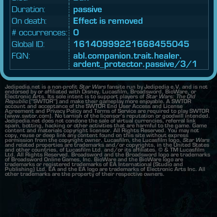
Duration:
passive
On death:
Effect is removed
# occurrences:
0
Global ID:
16140999221668455045
FQN:
abl.
companion.
trait.
healer.
ardent_
protector.
passive/3/1
Jedipedia.net is a non-profit
Star Wars
fansite run by Jedipedia e.V. and is not
endorsed by or affiliated with Disney, Lucasfilm, Broadsword, BioWare, or
Electronic Arts. Its sole intent is to support players of
Star Wars: The Old
Republic
("SWTOR") and make their gameplay more enjoyable. A SWTOR
account and acceptance of the SWTOR End User Access and License
Agreement and Privacy Policy and Terms of Service are required to play SWTOR
(www.swtor.com). No tarnish of the licensor's reputation or goodwill intended.
Jedipedia.net does not condone the sale of virtual currencies, referral link
spam, botting, hacking or other activities that are harmful to the game. Game
content and materials copyright licensor. All Rights Reserved. You may not
copy, reuse or deep link any content found on this site without express
permission from the copyright owner. Lucasfilm, the Lucasfilm logo,
Star Wars
and related properties are trademarks and/or copyrights, in the United States
and other countries, of Lucasfilm Ltd. and/or its affiliates. © & TM Lucasfilm
Ltd. All Rights Reserved. Broadsword and the Broadsword logo are trademarks
of Broadsword Online Games, Inc. BioWare and the BioWare logo are
trademarks or registered trademarks of EA International (Studio and
Publishing) Ltd. EA and the EA logo are trademarks of Electronic Arts Inc. All
other trademarks are the property of their respective owners.