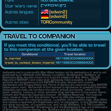
Star Wars name:
[edwin2]
Autres langues:
[edwin2]
[edwin2]
Autres sites:
TORCommunity
TRAVEL TO COMPANION
If you meet this conditional, you'll be able to travel
to this companion at the given location.
Conditional
Travel location
is_married
4611686303496684004
travel_to_contact_known_imperial
4611686303398684002
Jedipedia.net is a non-profit
Star Wars
fansite run by Jedipedia e.V. and is not
endorsed by or affiliated with Disney, Lucasfilm, Broadsword, BioWare, or
Electronic Arts. Its sole intent is to support players of
Star Wars: The Old
Republic
("SWTOR") and make their gameplay more enjoyable. A SWTOR
account and acceptance of the SWTOR End User Access and License
Agreement and Privacy Policy and Terms of Service are required to play SWTOR
(www.swtor.com). No tarnish of the licensor's reputation or goodwill intended.
Jedipedia.net does not condone the sale of virtual currencies, referral link
spam, botting, hacking or other activities that are harmful to the game. Game
content and materials copyright licensor. All Rights Reserved. You may not
copy, reuse or deep link any content found on this site without express
permission from the copyright owner. Lucasfilm, the Lucasfilm logo,
Star Wars
and related properties are trademarks and/or copyrights, in the United States
and other countries, of Lucasfilm Ltd. and/or its affiliates. © & TM Lucasfilm
Ltd. All Rights Reserved. Broadsword and the Broadsword logo are trademarks
of Broadsword Online Games, Inc. BioWare and the BioWare logo are