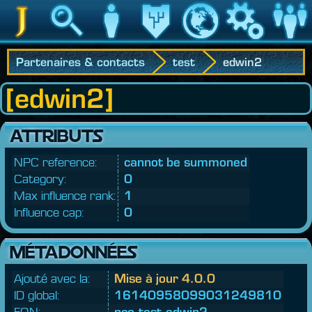
Jedipedia
Recherche
Personnage
Héritage
Monde
Jeu
Communau
Partenaires & contacts
test
edwin2
[edwin2]
ATTRIBUTS
NPC reference:
cannot be summoned
Category:
0
Max influence rank:
1
Influence cap:
0
MÉTADONNÉES
Ajouté avec la:
Mise à jour 4.0.0
ID global:
16140958099031249810
FQN:
nco.
test.
edwin2