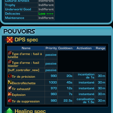
Cultural Artifact
Indifferent
Trophy
Indifferent
Underworld Good
Indifferent
Delicacies
Love ++++
Maintenance
Indifferent
POUVOIRS
DPS spec
Name
Priority
Cooldown
Activation
Range
Type d'arme : fusil à
passive
lunette
Type d'arme : fusil
passive
blaster
[buff_controller_new]
passive
incantation
990
20s
30 m
Tir de précision
de 1s
1000
45s
instantané
30 m
Électrofléchette
970
12s
instantané
30 m
Tir exhaustif
960
7s
instantané
30 m
Explosion
canalisation
980
22.5s
30 m
Tir de suppression
de 1.5s
Healing spec