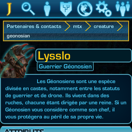
Jedipedia
Recherche
Personnage
Héritage
Monde
Jeu
Communau
Partenaires & contacts
mtx
creature
geonosian
Lysslo
Guerrier Géonosien
Les Géonosiens sont une espèce
divisée en castes, notamment entre les statuts
de guerrier et de drone. Ils vivent dans des
ruches, chacune étant dirigée par une reine. Si un
Géonosien vous considère comme son chef, il
vous protégera au péril de sa propre vie.
ATTRIBUTS