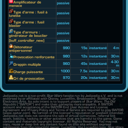
Amplificateur de
passive
menace
Type d'arme : fusil à
passive
lunette
Type d'arme : fusil
passive
blaster
Type d'armure :
passive
générateur de bouclier
[buff_controller_new]
passive
Détonateur
990
15s
instantané
4 m
antipersonnel
980
12s
instantané
30 m
Provocation renforçante
4-30
960
45s
instantané
Grappin multiple
m
1000
7.5s
instantané
30 m
Charge puissante
970
20s
instantané
30 m
Cri de provocation
Jedipedia.net is a non-profit
Star Wars
fansite run by Jedipedia e.V. and is not
endorsed by or affiliated with Disney, Lucasfilm, Broadsword, BioWare, or
Electronic Arts. Its sole intent is to support players of
Star Wars: The Old
Republic
("SWTOR") and make their gameplay more enjoyable. A SWTOR
account and acceptance of the SWTOR End User Access and License
Agreement and Privacy Policy and Terms of Service are required to play SWTOR
(www.swtor.com). No tarnish of the licensor's reputation or goodwill intended.
Jedipedia.net does not condone the sale of virtual currencies, referral link
spam, botting, hacking or other activities that are harmful to the game. Game
content and materials copyright licensor. All Rights Reserved. You may not
copy, reuse or deep link any content found on this site without express
permission from the copyright owner. Lucasfilm, the Lucasfilm logo,
Star Wars