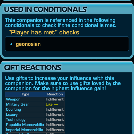
USED IN CONDITIONALS
This companion is referenced in the following
conditionals to check if the conditional is met.
"Player has met" checks
geonosian
GIFT REACTIONS
Use gifts to increase your influence with this
companion. Make sure to use gifts loved by the
companion for the highest influence gain!
Type
Reaction
Weapon
Indifferent
Military Gear
Like ++
Courting
Indifferent
Luxury
Indifferent
Technology
Indifferent
Republic Memorabilia
Indifferent
Imperial Memorabilia
Indifferent