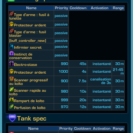
Name
Priority
Cooldown
Activation
Range
Type d'arme : fusil à
passive
lunette
passive
Protecteur ardent
Type d'arme : fusil
passive
blaster
[buff_controller_new]
passive
passive
Infirmier secret
Instinct de
passive
conservation
990
45s
instantané
30 m
Électro-stase
21-45
1000
4s
instantané
Protecteur ardent
m
canalisation
Scanner progressif
900
7.5s
30 m
de 3s
au kolto
Scanner rapide au
980
10s
instantané
30 m
kolto
999
20s
instantané
30 m
Rempart de kolto
970
12s
instantané
30 m
Perfusion de kolto
Tank spec
Name
Priority
Cooldown
Activation
Range