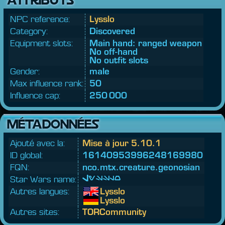
NPC reference:
Lysslo
Category:
Discovered
Equipment slots:
Main hand: ranged weapon
No off-hand
No outfit slots
Gender:
male
Max influence rank:
50
Influence cap:
250 000
MÉTADONNÉES
Ajouté avec la:
Mise à jour 5.10.1
ID global:
16140953996248169980
FQN:
nco.
mtx.
creature.
geonosian
Star Wars name:
Lysslo
Autres langues:
Lysslo
Lysslo
Autres sites:
TORCommunity