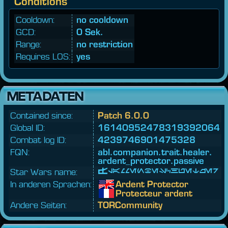
Conditions
Cooldown:
no cooldown
GCD:
0 Sek.
Range:
no restriction
Requires LOS:
yes
METADATEN
Contained since:
Patch 6.0.0
Global ID:
16140952478319392064
Combat log ID:
4239746901475328
FQN:
abl.
companion.
trait.
healer.
ardent_
protector.
passive
Star Wars name:
Flammenbeschützer
In anderen Sprachen:
Ardent Protector
Protecteur ardent
Andere Seiten:
TORCommunity