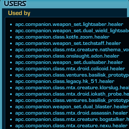
USERS
Used by
apc.companion.weapon_set.lightsaber.healer
apc.companion.weapon_set.dual_wield_lightsab
apc.companion.class.kotfe.zoom.healer
apc.companion.weapon_set.techstaff.healer
apc.companion.class.mtx.creature.nathema_vo
apc.companion.class.onslaught.adon.healer
apc.companion.weapon_set.dualsaber.healer
apc.companion.class.mtx.droid.colicoid.healer
apc.companion.class.ventures.basilisk_prototyp
apc.companion.class.legacy.hk_51.healer
apc.companion.class.mtx.creature.klorslug.hea
apc.companion.class.mtx.droid.iokath_probe.he
apc.companion.class.ventures.basilisk_prototyp
apc.companion.weapon_set.dual_blaster.healer
apc.companion.class.mtx.droid.assassin.healer
apc.companion.class.mtx.creature.bogstalker.h
apc.companion.class.mtx.creature.nexu.healer