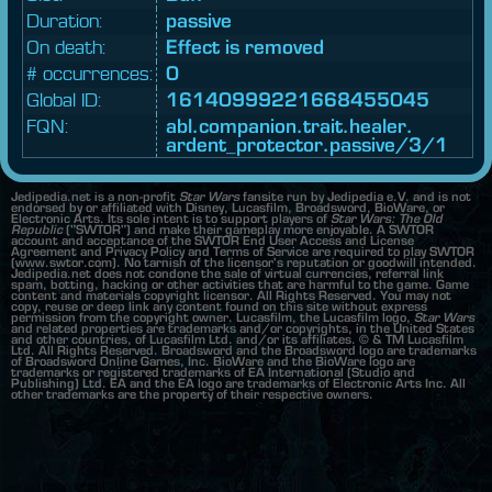
Duration:
passive
On death:
Effect is removed
# occurrences:
0
Global ID:
16140999221668455045
FQN:
abl.
companion.
trait.
healer.
ardent_
protector.
passive/3/1
Jedipedia.net is a non-profit
Star Wars
fansite run by Jedipedia e.V. and is not
endorsed by or affiliated with Disney, Lucasfilm, Broadsword, BioWare, or
Electronic Arts. Its sole intent is to support players of
Star Wars: The Old
Republic
("SWTOR") and make their gameplay more enjoyable. A SWTOR
account and acceptance of the SWTOR End User Access and License
Agreement and Privacy Policy and Terms of Service are required to play SWTOR
(www.swtor.com). No tarnish of the licensor's reputation or goodwill intended.
Jedipedia.net does not condone the sale of virtual currencies, referral link
spam, botting, hacking or other activities that are harmful to the game. Game
content and materials copyright licensor. All Rights Reserved. You may not
copy, reuse or deep link any content found on this site without express
permission from the copyright owner. Lucasfilm, the Lucasfilm logo,
Star Wars
and related properties are trademarks and/or copyrights, in the United States
and other countries, of Lucasfilm Ltd. and/or its affiliates. © & TM Lucasfilm
Ltd. All Rights Reserved. Broadsword and the Broadsword logo are trademarks
of Broadsword Online Games, Inc. BioWare and the BioWare logo are
trademarks or registered trademarks of EA International (Studio and
Publishing) Ltd. EA and the EA logo are trademarks of Electronic Arts Inc. All
other trademarks are the property of their respective owners.