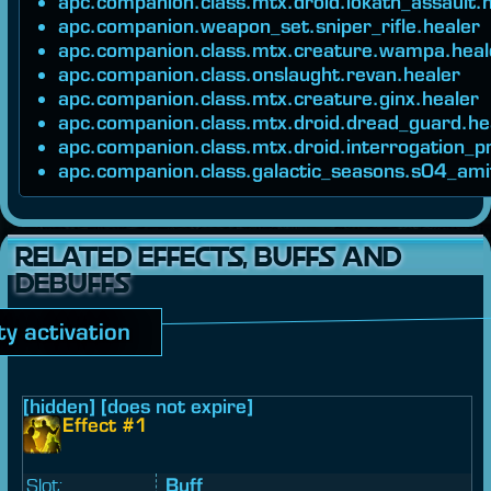
apc.companion.class.mtx.droid.iokath_assault.
apc.companion.weapon_set.sniper_rifle.healer
apc.companion.class.mtx.creature.wampa.heal
apc.companion.class.onslaught.revan.healer
apc.companion.class.mtx.creature.ginx.healer
apc.companion.class.mtx.droid.dread_guard.he
apc.companion.class.mtx.droid.interrogation_p
apc.companion.class.galactic_seasons.s04_ami
RELATED EFFECTS, BUFFS AND
DEBUFFS
ity activation
[hidden] [does not expire]
Effect #1
Slot:
Buff