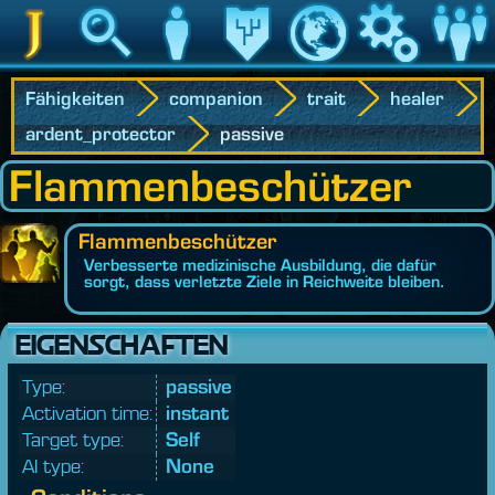
Jedipedia
Suche
Charakter
Vermächtnis
Welt
Spiel
Communit
Fähigkeiten
companion
trait
healer
ardent_protector
passive
Flammenbeschützer
Flammenbeschützer
Verbesserte medizinische Ausbildung, die dafür
sorgt, dass verletzte Ziele in Reichweite bleiben.
EIGENSCHAFTEN
Type:
passive
Activation time:
instant
Target type:
Self
AI type:
None