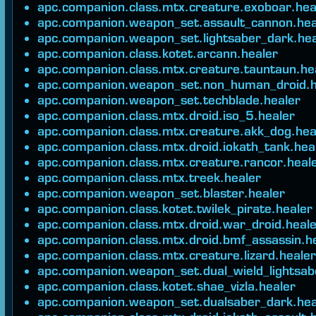
apc.companion.class.mtx.creature.exoboar.hea
apc.companion.weapon_set.assault_cannon.hea
apc.companion.weapon_set.lightsaber_dark.hea
apc.companion.class.kotet.arcann.healer
apc.companion.class.mtx.creature.tauntaun.he
apc.companion.weapon_set.non_human_droid.h
apc.companion.weapon_set.techblade.healer
apc.companion.class.mtx.droid.iso_5.healer
apc.companion.class.mtx.creature.akk_dog.hea
apc.companion.class.mtx.droid.iokath_tank.hea
apc.companion.class.mtx.creature.rancor.heal
apc.companion.class.mtx.treek.healer
apc.companion.weapon_set.blaster.healer
apc.companion.class.kotet.twilek_pirate.healer
apc.companion.class.mtx.droid.war_droid.heal
apc.companion.class.mtx.droid.bmf_assassin.h
apc.companion.class.mtx.creature.lizard.healer
apc.companion.weapon_set.dual_wield_lightsab
apc.companion.class.kotet.shae_vizla.healer
apc.companion.weapon_set.dualsaber_dark.hea