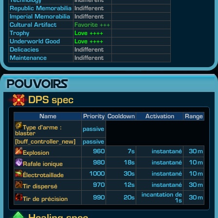
Republic Memorabilia
Indifferent
Imperial Memorabilia
Indifferent
Cultural Artifact
Favorite +++
Trophy
Love ++++
Underworld Good
Love ++++
Delicacies
Indifferent
Maintenance
Indifferent
POUVOIRS
DPS spec
Name
Priority
Cooldown
Activation
Range
Type d'arme :
passive
blaster
[buff_controller_new]
passive
960
7s
instantané
30 m
Explosion
980
18s
instantané
10 m
Rafale ionique
1000
30s
instantané
10 m
Électrotaillade
970
12s
instantané
30 m
Tir dispersé
incantation de
990
20s
30 m
Tir de précision
1s
Healing spec