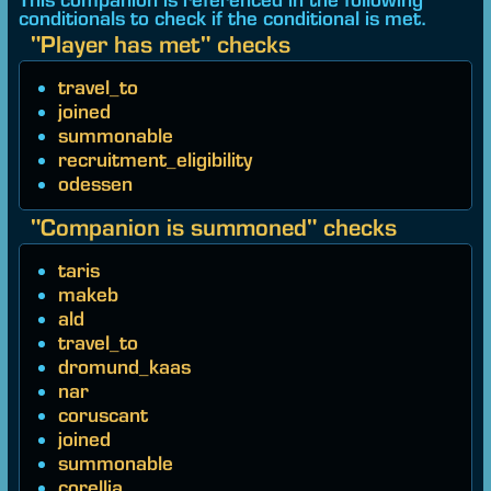
conditionals to check if the conditional is met.
"Player has met" checks
travel_to
joined
summonable
recruitment_eligibility
odessen
"Companion is summoned" checks
taris
makeb
ald
travel_to
dromund_kaas
nar
coruscant
joined
summonable
corellia