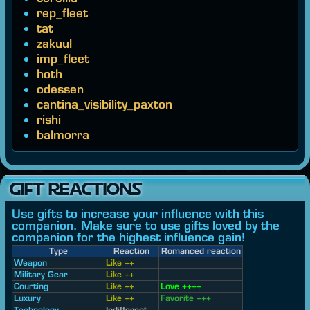
rep_fleet
tat
zakuul
imp_fleet
hoth
odessen
cantina_visibility_paxton
rishi
balmorra
GIFT REACTIONS
Use gifts to increase your influence with this
companion. Make sure to use gifts loved by the
companion for the highest influence gain!
Type
Reaction
Romanced reaction
Weapon
Like ++
Military Gear
Like ++
Courting
Like ++
Love ++++
Luxury
Like ++
Favorite +++
Technology
Indifferent