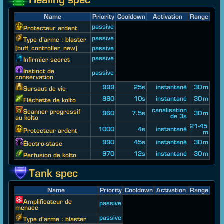
Name
Priority
Cooldown
Activation
Range
passive
Protecteur ardent
passive
Type d'arme : blaster
[buff_controller_new]
passive
passive
Infirmier secret
Instinct de
passive
conservation
999
25s
instantané
30 m
Sursaut de vie
980
10s
instantané
30 m
Fléchette de kolto
canalisation
Scanner progressif
960
7.5s
30 m
de 3s
au kolto
21-45
1000
4s
instantané
Protecteur ardent
m
990
45s
instantané
30 m
Électro-stase
970
12s
instantané
30 m
Perfusion de kolto
Tank spec
Name
Priority
Cooldown
Activation
Range
Amplificateur de
passive
menace
passive
Type d'arme : blaster