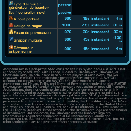
Type d'armure :
passive
générateur de bouclier
[buff_controller_new]
passive
980
12s
instantané
4 m
À bout portant
1000
7.5s
instantané
30 m
Déluge de dague
970
20s
instantané
30 m
Fusée de provocation
4-30
960
45s
instantané
Grappin multiple
m
Détonateur
990
15s
instantané
4 m
antipersonnel
Jedipedia.net is a non-profit
Star Wars
fansite run by Jedipedia e.V. and is not
endorsed by or affiliated with Disney, Lucasfilm, Broadsword, BioWare, or
Electronic Arts. Its sole intent is to support players of
Star Wars: The Old
Republic
("SWTOR") and make their gameplay more enjoyable. A SWTOR
account and acceptance of the SWTOR End User Access and License
Agreement and Privacy Policy and Terms of Service are required to play SWTOR
(www.swtor.com). No tarnish of the licensor's reputation or goodwill intended.
Jedipedia.net does not condone the sale of virtual currencies, referral link
spam, credit farming bots, hacking or other activities that are harmful to the
game. Game content and materials copyright licensor. All Rights Reserved. You
may not copy, reuse or deep link any content found on this site without express
permission from the copyright owner. Lucasfilm, the Lucasfilm logo,
Star Wars
and related properties are trademarks and/or copyrights, in the United States
and other countries, of Lucasfilm Ltd. and/or its affiliates. © & TM Lucasfilm
Ltd. All Rights Reserved. Broadsword and the Broadsword logo are trademarks
of Broadsword Online Games, Inc. BioWare and the BioWare logo are
trademarks or registered trademarks of EA International (Studio and
Publishing) Ltd. EA and the EA logo are trademarks of Electronic Arts Inc. All
other trademarks are the property of their respective owners.