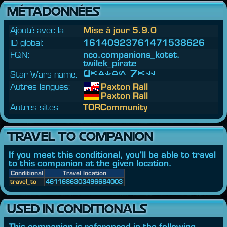
MÉTADONNÉES
Ajouté avec la:
Mise à jour 5.9.0
ID global:
16140923761471538626
FQN:
nco.
companions_kotet.
twilek_pirate
Star Wars name:
Paxton Rall
Autres langues:
Paxton Rall
Paxton Rall
Autres sites:
TORCommunity
TRAVEL TO COMPANION
If you meet this conditional, you'll be able to travel
to this companion at the given location.
Conditional
Travel location
travel_to
4611686303496684003
USED IN CONDITIONALS
This companion is referenced in the following