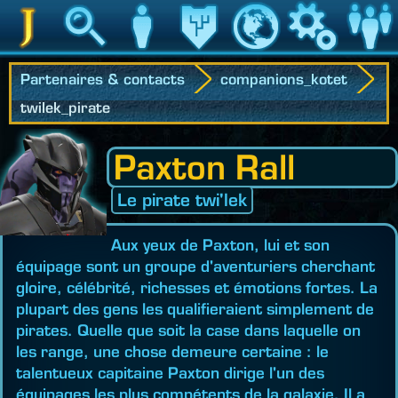
Jedipedia
Recherche
Personnage
Héritage
Monde
Jeu
Communau
Partenaires & contacts
companions_kotet
twilek_pirate
Paxton Rall
Le pirate twi'lek
Aux yeux de Paxton, lui et son
équipage sont un groupe d'aventuriers cherchant
gloire, célébrité, richesses et émotions fortes. La
plupart des gens les qualifieraient simplement de
pirates. Quelle que soit la case dans laquelle on
les range, une chose demeure certaine : le
talentueux capitaine Paxton dirige l'un des
équipages les plus compétents de la galaxie. Il a