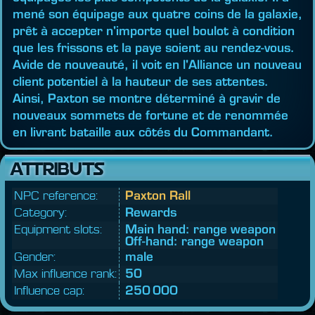
mené son équipage aux quatre coins de la galaxie,
prêt à accepter n'importe quel boulot à condition
que les frissons et la paye soient au rendez-vous.
Avide de nouveauté, il voit en l'Alliance un nouveau
client potentiel à la hauteur de ses attentes.
Ainsi, Paxton se montre déterminé à gravir de
nouveaux sommets de fortune et de renommée
en livrant bataille aux côtés du Commandant.
ATTRIBUTS
NPC reference:
Paxton Rall
Category:
Rewards
Equipment slots:
Main hand: range weapon
Off-hand: range weapon
Gender:
male
Max influence rank:
50
Influence cap:
250 000